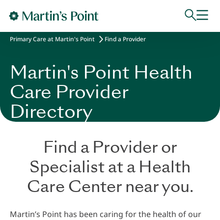
Skip to main content
Primary Care at Martin's Point
Find a Provider
Martin's Point Health
Care Provider
Directory
Find a Provider or
Specialist at a Health
Care Center near you.
Martin’s Point has been caring for the health of our