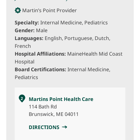
Martin’s Point Provider
Specialty:
Internal Medicine, Pediatrics
Gender:
Male
Languages:
English, Portuguese, Dutch,
French
Hospital Affiliations:
MaineHealth Mid Coast
Hospital
Board Certifications:
Internal Medicine,
Pediatrics
2
Martins Point Health Care
114 Bath Rd
Brunswick, ME 04011
DIRECTIONS