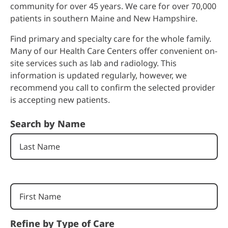
community for over 45 years. We care for over 70,000
patients in southern Maine and New Hampshire.
Find primary and specialty care for the whole family.
Many of our Health Care Centers offer convenient on-
site services such as lab and radiology. This
information is updated regularly, however, we
recommend you call to confirm the selected provider
is accepting new patients.
Search by Name
Refine by Type of Care