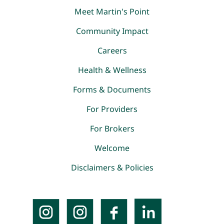
Meet Martin's Point
Community Impact
Careers
Health & Wellness
Forms & Documents
For Providers
For Brokers
Welcome
Disclaimers & Policies