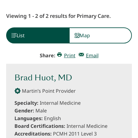
Viewing 1 - 2 of 2 results for Primary Care.
List
Map
Share:
Print
Email
Brad Huot, MD
Martin’s Point Provider
Specialty:
Internal Medicine
Gender:
Male
Languages:
English
Board Certifications:
Internal Medicine
Accreditations:
PCMH 2011 Level 3