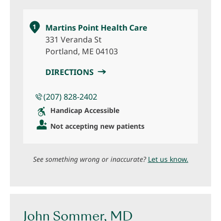
1
Martins Point Health Care
331 Veranda St
Portland, ME 04103
DIRECTIONS
(207) 828-2402
Handicap Accessible
Not accepting new patients
See something wrong or inaccurate?
Let us know.
John Sommer, MD