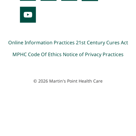
Online Information Practices
21st Century Cures Act
MPHC Code Of Ethics
Notice of Privacy Practices
© 2026 Martin's Point Health Care