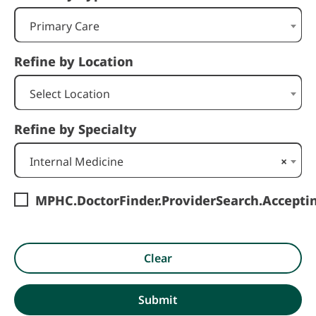
Primary Care
Refine by Location
Select Location
Refine by Specialty
Internal Medicine
×
MPHC.DoctorFinder.ProviderSearch.Accept
Clear
Submit