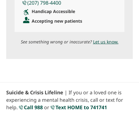
(207) 798-4400
Handicap Accessible
Accepting new patients
See something wrong or inaccurate?
Let us know.
Suicide & Crisis Lifeline
| If you or a loved one is
experiencing a mental health crisis, call or text for
help.
Call 988
or
Text HOME to 741741