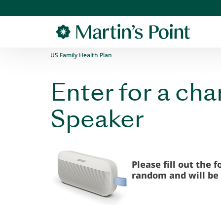
Skip to main content
US Family Health Plan
Enter for a ch
Speaker
Please fill out the 
random and will be