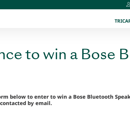
TRICAR
ance to win a Bose 
form below to enter to win a Bose Bluetooth Speak
 contacted by email
.