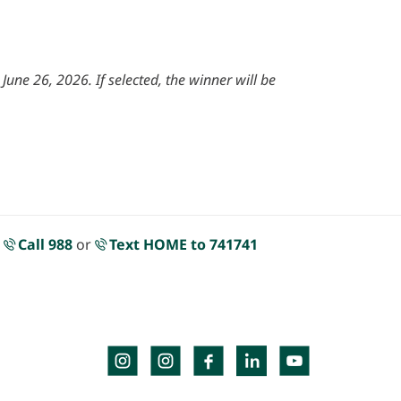
une 26, 2026. If selected, the winner will be
.
Call 988
or
Text HOME to 741741