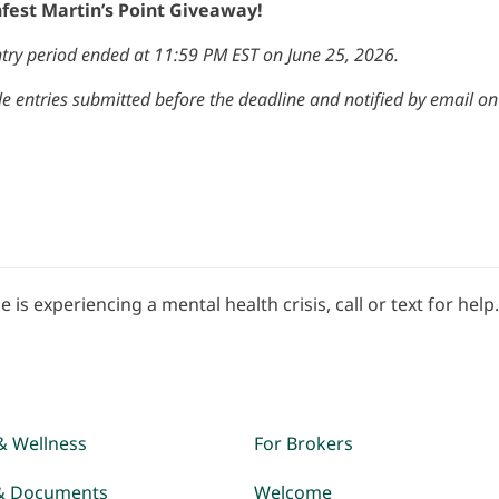
nfest Martin’s Point Giveaway!
try period ended at 11:59 PM EST on June 25, 2026.
e entries submitted before the deadline and notified by email on J
e is experiencing a mental health crisis, call or text for help
& Wellness
For Brokers
& Documents
Welcome