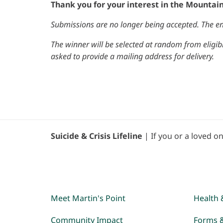
Thank you for your interest in the Mountai
Submissions are no longer being accepted. The en
The winner will be selected at random from eligibl
asked to provide a mailing address for delivery.
Suicide & Crisis Lifeline
| If you or a loved on
Meet Martin's Point
Health 
Community Impact
Forms 