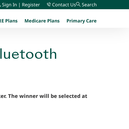
Sign In | Register
Contact Us
Search
E Plans
Medicare Plans
Primary Care
menu
Bluetooth
er. The winner will be selected at