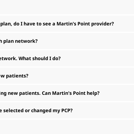
 plan, do I have to see a Martin's Point provider?
th plan network?
network. What should I do?
new patients?
ting new patients. Can Martin's Point help?
ave selected or changed my PCP?