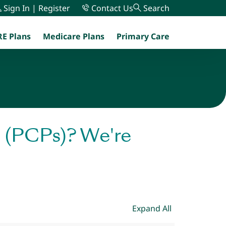
Sign In | Register
Contact Us
Search
E Plans
Medicare Plans
Primary Care
menu
s (PCPs)? We're
Expand All