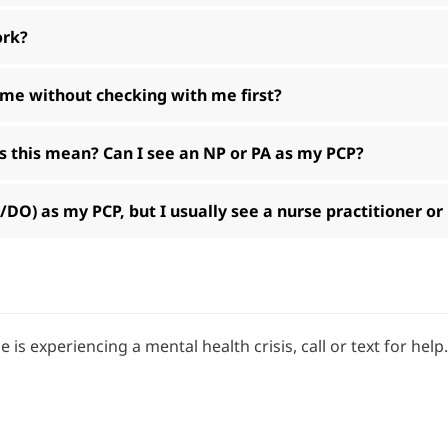
ork?
 me without checking with me first?
 this mean? Can I see an NP or PA as my PCP?
O) as my PCP, but I usually see a nurse practitioner or
e is experiencing a mental health crisis, call or text for help