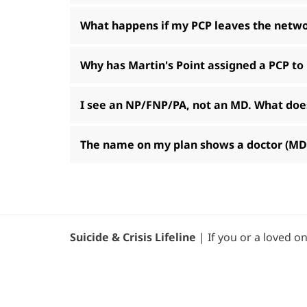
What happens if my PCP leaves the netw
Why has Martin's Point assigned a PCP to
I see an NP/FNP/PA, not an MD. What does
The name on my plan shows a doctor (MD/D
Suicide & Crisis Lifeline
| If you or a loved on