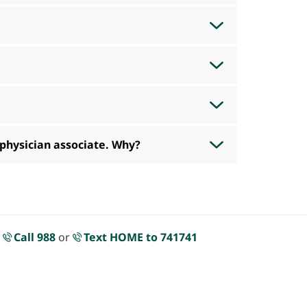
 physician associate. Why?
.
Call 988
or
Text HOME to 741741