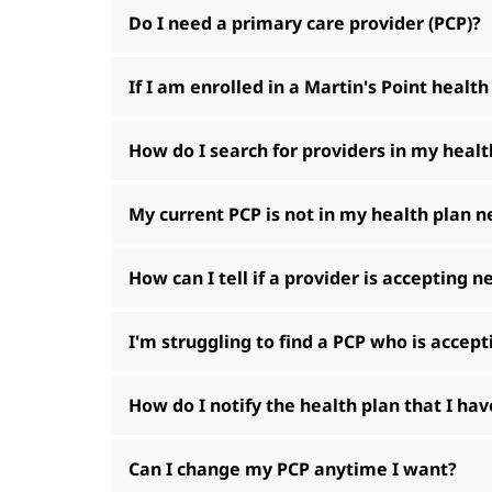
Do I need a primary care provider (PCP)?
If I am enrolled in a Martin's Point health
How do I search for providers in my heal
My current PCP is not in my health plan 
How can I tell if a provider is accepting 
I'm struggling to find a PCP who is accep
How do I notify the health plan that I h
Can I change my PCP anytime I want?