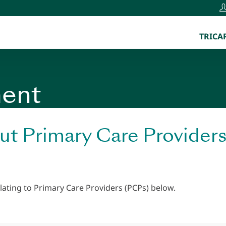
TRICAR
ent
ut Primary Care Provider
lating to Primary Care Providers (PCPs) below.