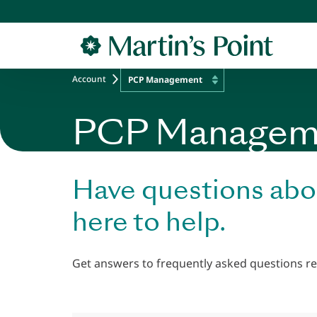
Skip to main content
Account
PCP Management
PCP Managem
Have questions abo
here to help.
Get answers to frequently asked questions re