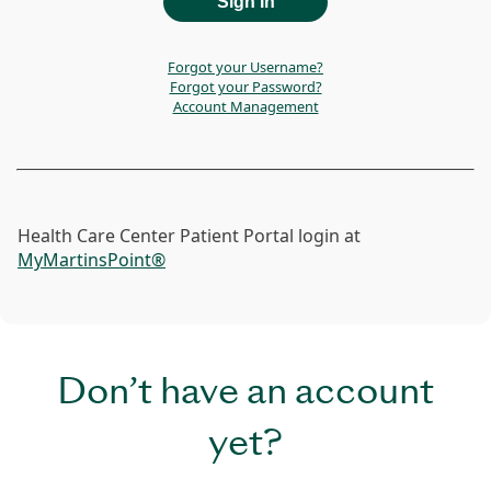
Forgot your Username?
Forgot your Password?
Account Management
Health Care Center Patient Portal login at
MyMartinsPoint®
Don’t have an account
yet?