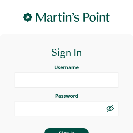
Sign In
Username
Password