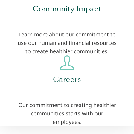
Community Impact
Learn more about our commitment to
use our human and financial resources
to create healthier communities.
Careers
Our commitment to creating healthier
communities starts with our
employees.