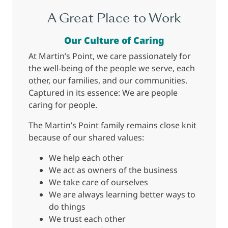
A Great Place to Work
Our Culture of Caring
At Martin’s Point, we care passionately for
the well-being of the people we serve, each
other, our families, and our communities.
Captured in its essence: We are people
caring for people.
The Martin’s Point family remains close knit
because of our shared values:
We help each other
We act as owners of the business
We take care of ourselves
We are always learning better ways to
do things
We trust each other