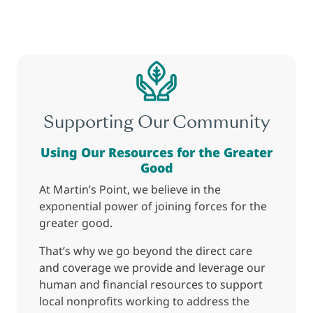
Supporting Our Community
Using Our Resources for the Greater
Good
At Martin’s Point, we believe in the
exponential power of joining forces for the
greater good.
That’s why we go beyond the direct care
and coverage we provide and leverage our
human and financial resources to support
local nonprofits working to address the