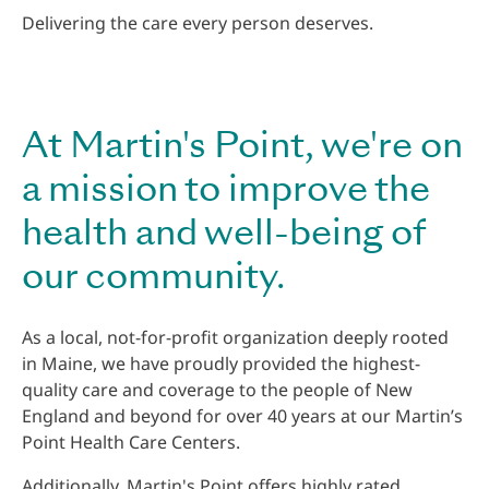
Delivering the care every person deserves.
At Martin's Point, we're on
a mission to improve the
health and well-being of
our community.
As a local, not-for-profit organization deeply rooted
in Maine, we have proudly provided the highest-
quality care and coverage to the people of New
England and beyond for over 40 years at our Martin’s
Point Health Care Centers.
Additionally, Martin's Point offers highly rated