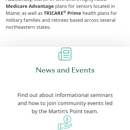
Medicare Advantage
plans for seniors located in
®
Maine; as well as
TRICARE
Prime
health plans for
military families and retirees based across several
northeastern states.
News and Events
Find out about informational seminars
and how to join community events led
by the Martin's Point team.