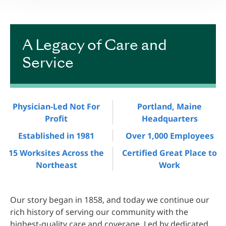
A Legacy of Care and
Service
Physician-Led Not For
Portland, Maine
Profit
Headquarters
Established in 1981
Over 1,000 Employees
15 Worksites Across the
Certified Great Place to
Northeast
Work
Our story began in 1858, and today we continue our
rich history of serving our community with the
highest-quality care and coverage. Led by dedicated,