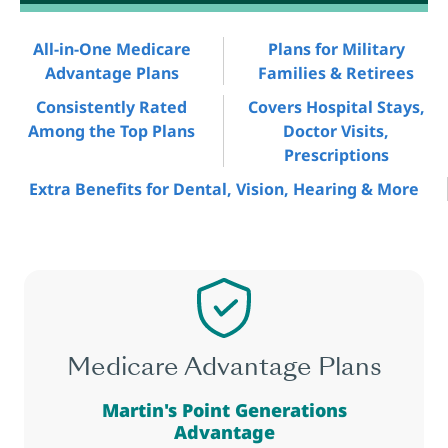
All-in-One Medicare
Plans for Military
Advantage Plans
Families & Retirees
Consistently Rated
Covers Hospital Stays,
Among the Top Plans
Doctor Visits,
Prescriptions
Extra Benefits for Dental, Vision, Hearing & More
Medicare Advantage Plans
Martin's Point Generations
Advantage