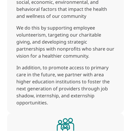
social, economic, environmental, and
behavioral factors that impact the health
and wellness of our community
We do this by supporting employee
volunteerism, targeting our charitable
giving, and developing strategic
partnerships with nonprofits who share our
vision for a healthier community.
In addition, to promote access to primary
care in the future, we partner with area
higher education institutions to foster the
next generation of providers through job
shadow, internship, and externship
opportunities.