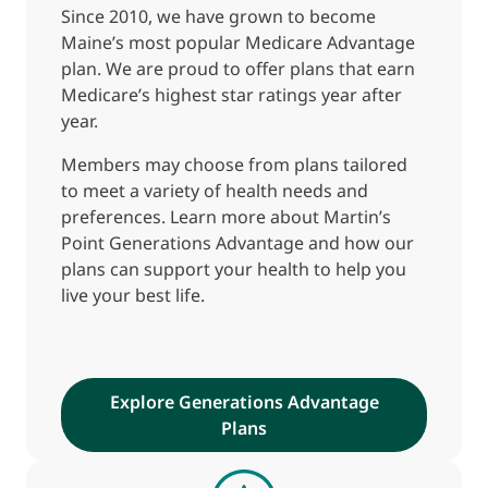
Since 2010, we have grown to become
Maine’s most popular Medicare Advantage
plan. We are proud to offer plans that earn
Medicare’s highest star ratings year after
year.
Members may choose from plans tailored
to meet a variety of health needs and
preferences. Learn more about Martin’s
Point Generations Advantage and how our
plans can support your health to help you
live your best life.
Explore Generations Advantage
Plans