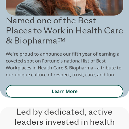
Named one of the Best
Places to Work in Health Care
& Biopharma™
We're proud to announce our fifth year of earning a
coveted spot on Fortune's national list of Best
Workplaces in Health Care & Biopharma - a tribute to
our unique culture of respect, trust, care, and fun.
Learn More
Led by dedicated, active
leaders invested in health