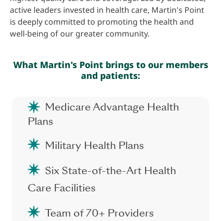
active leaders invested in health care, Martin's Point
is deeply committed to promoting the health and
well-being of our greater community.
What Martin's Point brings to our members
and patients:
Medicare Advantage Health
Plans
Military Health Plans
Six State-of-the-Art Health
Care Facilities
Team of 70+ Providers