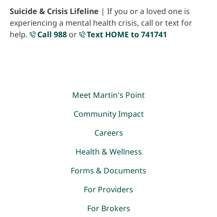
Suicide & Crisis Lifeline
| If you or a loved one is
experiencing a mental health crisis, call or text for
help.
Call 988
or
Text HOME to 741741
Meet Martin's Point
Community Impact
Careers
Health & Wellness
Forms & Documents
For Providers
For Brokers