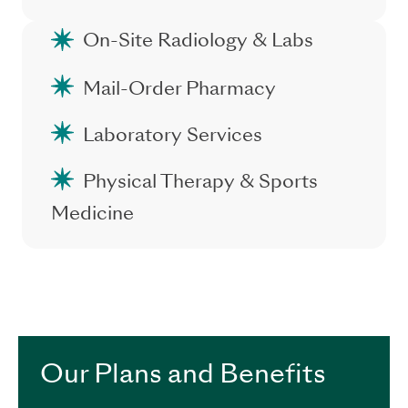
On-Site Radiology & Labs
Mail-Order Pharmacy
Laboratory Services
Physical Therapy & Sports
Medicine
.
Our Plans and Benefits