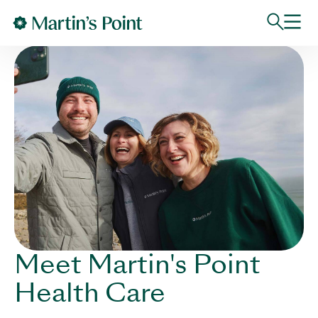
Skip to main content
Meet Martin's Point
Health Care