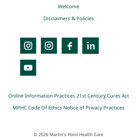
Welcome
Disclaimers & Policies
Online Information Practices
21st Century Cures Act
MPHC Code Of Ethics
Notice of Privacy Practices
© 2026 Martin's Point Health Care