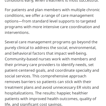
conditions early, when treatment is most successful.
For patients and plan members with multiple chronic
conditions, we offer a range of care management
options—from standard level supports to targeted
programs with more intensive care coordination and
interventions.
Several care management programs go beyond the
purely clinical to address the social, environmental,
and behavioral factors that impact well-being.
Community-based nurses work with members and
their primary care providers to identify needs, set
patient-centered goals, and coordinate specialty and
social services. This comprehensive approach
removes barriers so patients can stick with their
treatment plans and avoid unnecessary ER visits and
hospitalizations. The results: happier, healthier
patients with improved health outcomes, quality of
life, and significant cost savings.