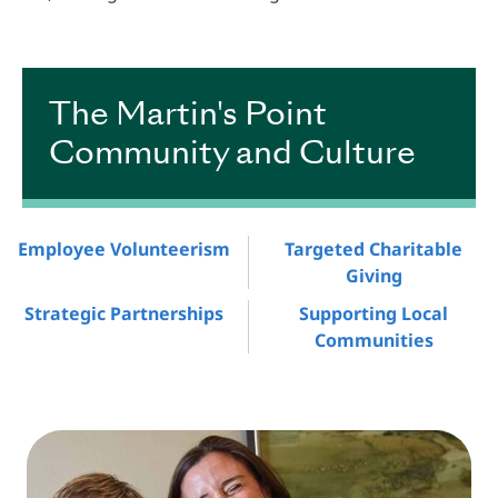
Plans Anchor
The Martin's Point
Community and Culture
Employee Volunteerism
Targeted Charitable
Giving
Strategic Partnerships
Supporting Local
Communities