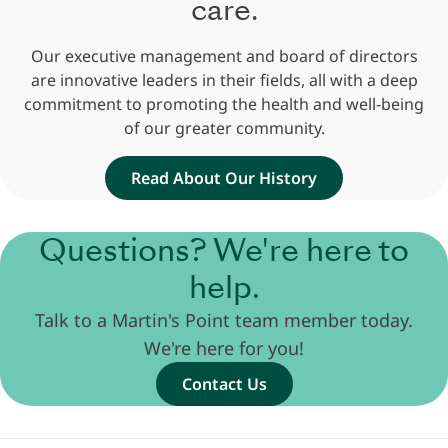
care.
Our executive management and board of directors
are innovative leaders in their fields, all with a deep
commitment to promoting the health and well-being
of our greater community.
Read About Our History
Questions? We're here to
help.
Talk to a Martin's Point team member today.
We're here for you!
Contact Us