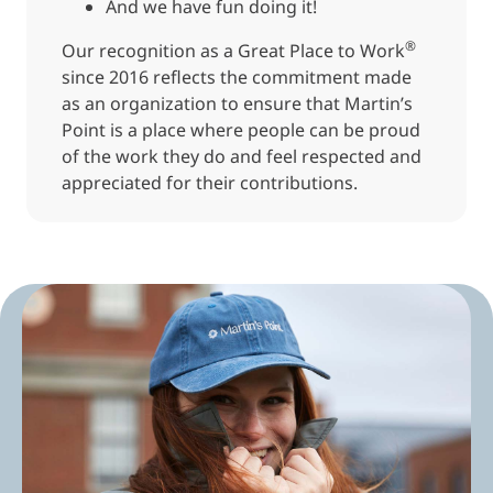
And we have fun doing it!
®
Our recognition as a Great Place to Work
since 2016 reflects the commitment made
as an organization to ensure that Martin’s
Point is a place where people can be proud
of the work they do and feel respected and
appreciated for their contributions.