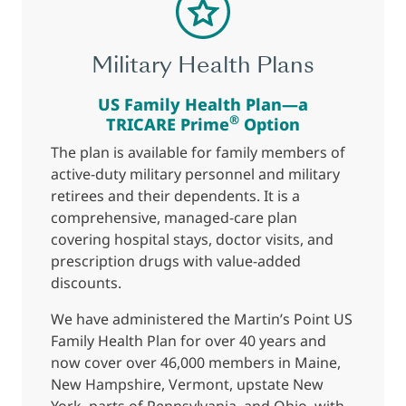
Military Health Plans
US Family Health Plan—a
®
TRICARE Prime
Option
The plan is available for family members of
active-duty military personnel and military
retirees and their dependents. It is a
comprehensive, managed-care plan
covering hospital stays, doctor visits, and
prescription drugs with value-added
discounts.
We have administered the Martin’s Point US
Family Health Plan for over 40 years and
now cover over 46,000 members in Maine,
New Hampshire, Vermont, upstate New
York, parts of Pennsylvania, and Ohio, with