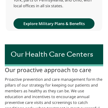
local offices in all six states.
Explore Military Plans & Benefits
Our Health Care Centers
Our proactive approach to care
Proactive prevention and care management form the
pillars of our strategy for keeping our patients and
members as healthy as they can be. We use
education and incentives to encourage annual
preventive care visits and screenings to catch