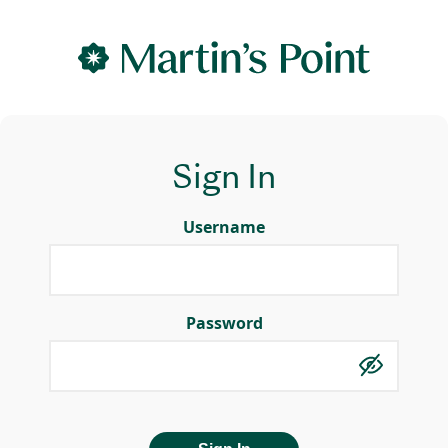
Sign In
Username
Password