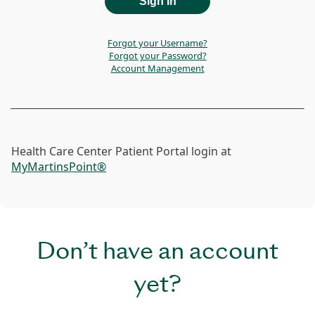
Forgot your Username?
Forgot your Password?
Account Management
Health Care Center Patient Portal login at
MyMartinsPoint®
Don’t have an account
yet?