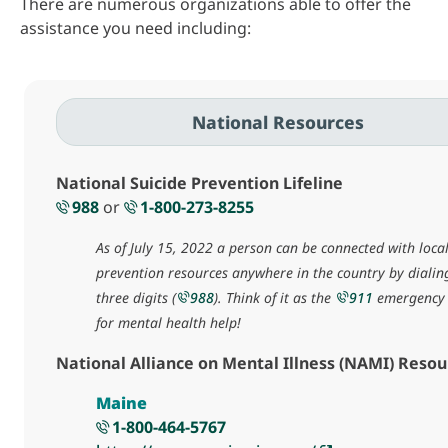
There are numerous organizations able to offer the
assistance you need including:
National Resources
National Suicide Prevention Lifeline
988
or
1-800-273-8255
As of July 15, 2022 a person can be connected with local
prevention resources anywhere in the country by dialin
three digits (
988
). Think of it as the
911
emergency 
for mental health help!
National Alliance on Mental Illness (NAMI) Resou
Maine
1-800-464-5767