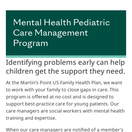
Mental Health Pediatric
Care Management
Program
Identifying problems early can help
children get the support they need.
At the Martin’s Point US Family Health Plan, we want
to work with your family to close gaps in care. This
program is offered at no cost and is designed to
support best-practice care for young patients. Our
care managers are social workers with mental health
training and expertise.
When our care managers are notified of a member’s