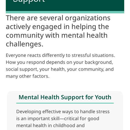
There are several organizations
actively engaged in helping the
community with mental health
challenges.
Everyone reacts differently to stressful situations.
How you respond depends on your background,
social support, your health, your community, and
many other factors.
Mental Health Support for Youth
Developing effective ways to handle stress
is an important skill—critical for good
mental health in childhood and