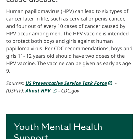
Human papillomavirus (HPV) can lead to six types of
cancer later in life, such as cervical or penis cancer,
and four out of every 10 cases of cancer caused by
HPV occur among men. The HPV vaccine is intended
to protect both boys and girls against human
papilloma virus. Per CDC recommendations, boys and
girls 11- 12 years old should have two doses of the
HPV vaccine. The vaccine can be given as early as age
9.
Sources:
US Preventative Service Task Force
-
(USPTF);
About HPV
- CDC.gov
Youth Mental Health
Support