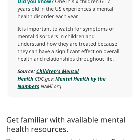
Did you know?
One in six children 6-17
years old in the US experiences a mental
health disorder each year.
It is important to watch for symptoms of
mental disorders in children and
understand how they are treated because
they can have a significant effect on overall
health and relationships throughout life.
Source:
Children's Mental
Health
CDC.gov;
Mental Health by the
Numbers
NAMI.org
Get familiar with available mental
health resources.