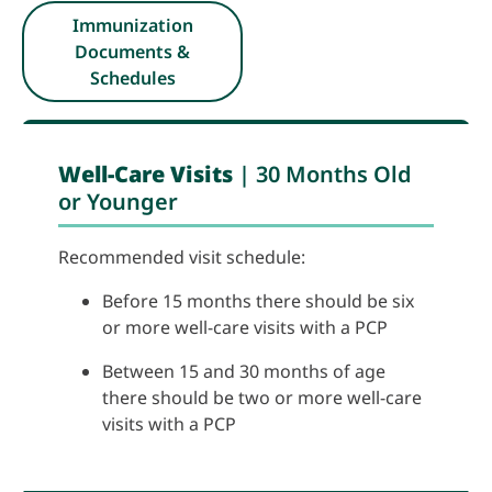
Immunization
Documents &
Schedules
Well-Care Visits
|
30 Months Old
or Younger
Recommended visit schedule:
Before 15 months there should be six
or more well-care visits with a PCP
Between 15 and 30 months of age
there should be two or more well-care
visits with a PCP