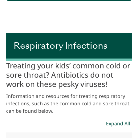
.
Respiratory Infections
Treating your kids’ common cold or
sore throat? Antibiotics do not
work on these pesky viruses!
Information and resources for treating respiratory
infections, such as the common cold and sore throat,
can be found below.
Expand All