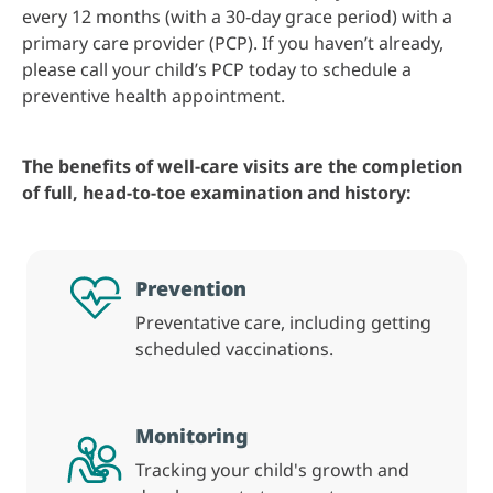
every 12 months (with a 30-day grace period) with a
primary care provider (PCP). If you haven’t already,
please call your child’s PCP today to schedule a
preventive health appointment.
The benefits of well-care visits are the completion
of full, head-to-toe examination and history:
Prevention
Preventative care, including getting
scheduled vaccinations.
Monitoring
Tracking your child's growth and