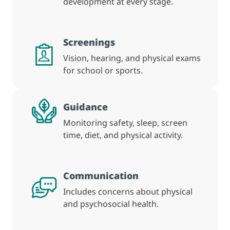
development at every stage.
Screenings
Vision, hearing, and physical exams
for school or sports.
Guidance
Monitoring safety, sleep, screen
time, diet, and physical activity.
Communication
Includes concerns about physical
and psychosocial health.