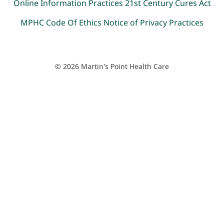
Online Information Practices
21st Century Cures Act
MPHC Code Of Ethics
Notice of Privacy Practices
© 2026 Martin's Point Health Care