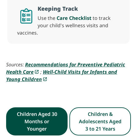
Keeping Track
Use the
Care Checklist
to track
your child's wellness visits and
vaccines.
Sources:
Recommendations for Preventive Pediatric
Health Care
;
Well-Child Visits for Infants and
Young Children
Children Aged 30
Children &
Months or
Adolescents Aged
Younger
3 to 21 Years