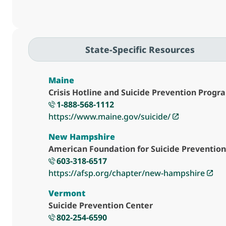
State-Specific Resources
Maine
Crisis Hotline and Suicide Prevention Progr
1-888-568-1112
https://www.maine.gov/suicide/
New Hampshire
American Foundation for Suicide Preventio
603-318-6517
https://afsp.org/chapter/new-hampshire
Vermont
Suicide Prevention Center
802-254-6590