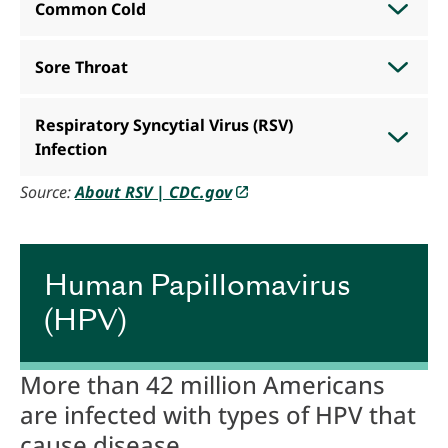
Common Cold
Sore Throat
Respiratory Syncytial Virus (RSV)
Infection
Source:
About RSV | CDC.gov
.
Human Papillomavirus
(HPV)
More than 42 million Americans
are infected with types of HPV that
cause disease.