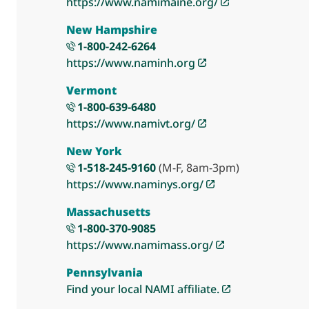
https://www.namimaine.org/
New Hampshire
1-800-242-6264
https://www.naminh.org
Vermont
1-800-639-6480
https://www.namivt.org/
New York
1-518-245-9160
(M-F, 8am-3pm)
https://www.naminys.org/
Massachusetts
1-800-370-9085
https://www.namimass.org/
Pennsylvania
Find your local NAMI affiliate.