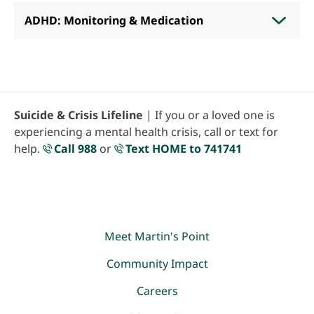
ADHD: Monitoring & Medication
Suicide & Crisis Lifeline
| If you or a loved one is
experiencing a mental health crisis, call or text for
help.
Call 988
or
Text HOME to 741741
Meet Martin's Point
Community Impact
Careers