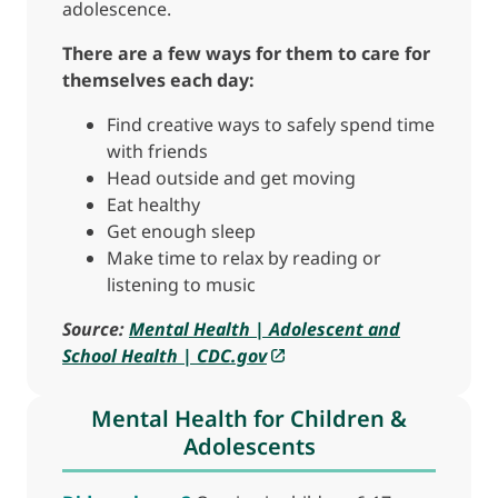
adolescence.
There are a few ways for them to care for
themselves each day:
Find creative ways to safely spend time
with friends
Head outside and get moving
Eat healthy
Get enough sleep
Make time to relax by reading or
listening to music
Source:
Mental Health | Adolescent and
School Health | CDC.gov
Mental Health for Children &
Adolescents