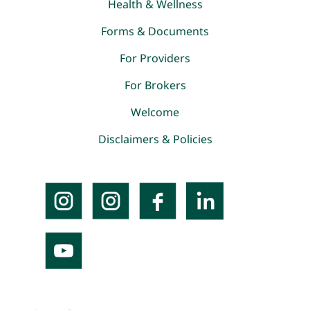
Health & Wellness
Forms & Documents
For Providers
For Brokers
Welcome
Disclaimers & Policies