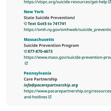
https://vtspc.org/suicide-resources/get-help
New York
State Suicide Prevention
d
Text Got5 to 741741
https://omh.ny.gov/omhweb/suicide_preventi
Massachusetts
Suicide Prevention Program
877-870-4673
https://www.mass.gov/suicide-prevention-pr
Pennsylvania
Care Partnership
info@pacarepartnership.org
https://www.pacarepartnership.org/resources/
and-hotlines