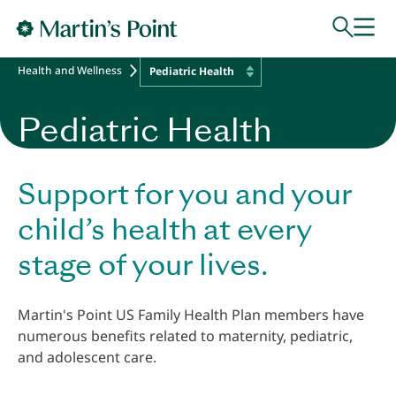
Skip to main content
Health and Wellness
Pediatric Health
Pediatric Health
Support for you and your
child’s health at every
stage of your lives.
Martin's Point US Family Health Plan members have
numerous benefits related to maternity, pediatric,
and adolescent care.