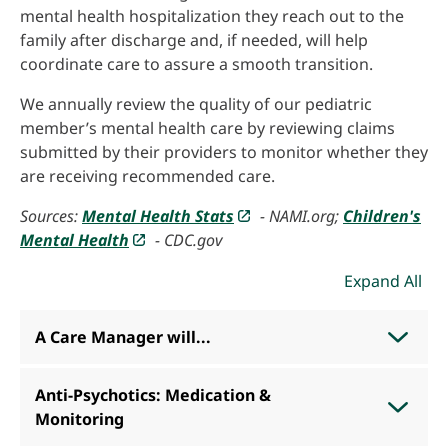
mental health hospitalization they reach out to the
family after discharge and, if needed, will help
coordinate care to assure a smooth transition.
We annually review the quality of our pediatric
member’s mental health care by reviewing claims
submitted by their providers to monitor whether they
are receiving recommended care.
Sources:
Mental Health Stats
- NAMI.org;
Children's
Mental Health
- CDC.gov
Expand All
A Care Manager will...
Anti-Psychotics: Medication &
Monitoring