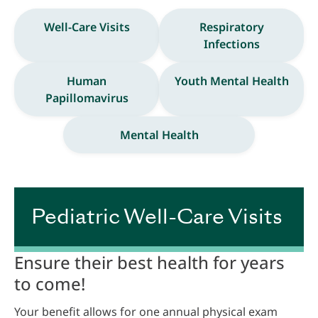
Well-Care Visits
Respiratory
Infections
Human
Youth Mental Health
Papillomavirus
Mental Health
Pediatric Well-Care Visits
Ensure their best health for years
to come!
Your benefit allows for one annual physical exam