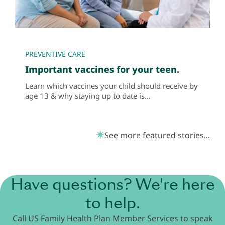
PREVENTIVE CARE
Important vaccines for your teen.
Learn which vaccines your child should receive by
age 13 & why staying up to date is...
See more featured stories...
Have questions? We're here
to help.
Call US Family Health Plan Member Services to speak