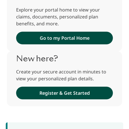
Explore your portal home to view your
claims, documents, personalized plan
benefits, and more.
Go to my Portal Home
New here?
Create your secure account in minutes to
view your personalized plan details.
Register & Get Started