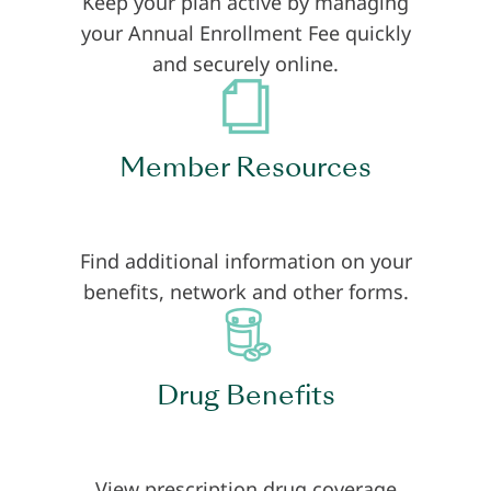
Keep your plan active by managing
your Annual Enrollment Fee quickly
and securely online.
Member Resources
Find additional information on your
benefits, network and other forms.
Drug Benefits
View prescription drug coverage