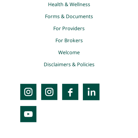
Health & Wellness
Forms & Documents
For Providers
For Brokers
Welcome
Disclaimers & Policies