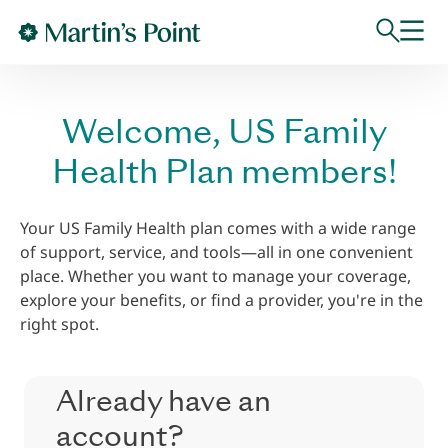
Skip to main content
Welcome, US Family
Health Plan members!
Your US Family Health plan comes with a wide range
of support, service, and tools—all in one convenient
place. Whether you want to manage your coverage,
explore your benefits, or find a provider, you're in the
right spot.
Already have an
account?