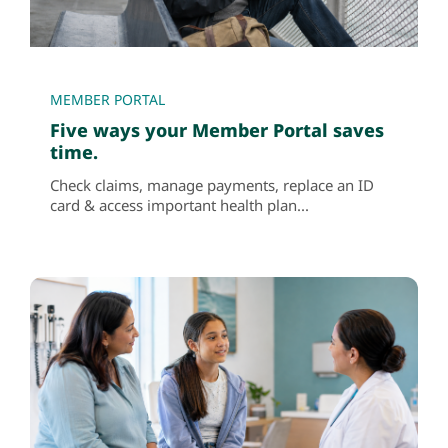
MEMBER PORTAL
Five ways your Member Portal saves
time.
Check claims, manage payments, replace an ID
card & access important health plan...