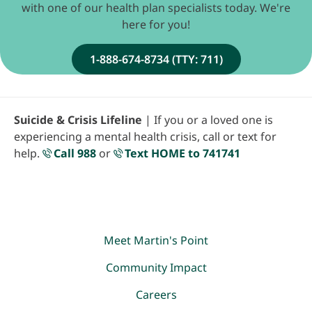
with one of our health plan specialists today. We're
here for you!
1-888-674-8734 (TTY: 711)
Suicide & Crisis Lifeline
| If you or a loved one is
experiencing a mental health crisis, call or text for
help.
Call 988
or
Text HOME to 741741
Meet Martin's Point
Community Impact
Careers