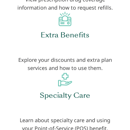
information and how to request refills.
Extra Benefits
Explore your discounts and extra plan
services and how to use them.
Specialty Care
Learn about specialty care and using
your Point-of-Service (POS) benefit.