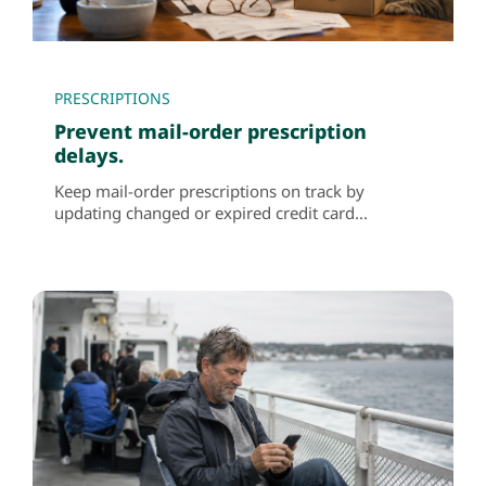
PRESCRIPTIONS
Prevent mail-order prescription
delays.
Keep mail-order prescriptions on track by
updating changed or expired credit card...