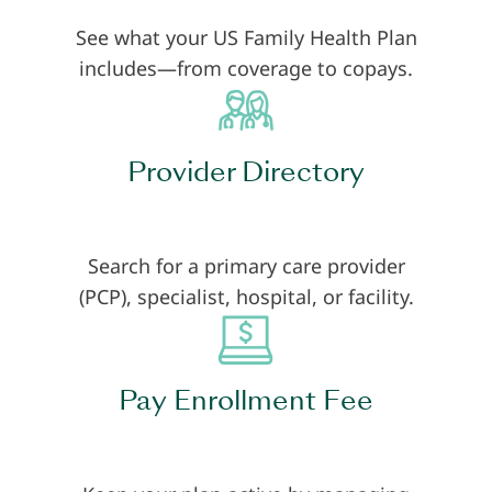
See what your US Family Health Plan
includes—from coverage to copays.
Provider Directory
Search for a primary care provider
(PCP), specialist, hospital, or facility.
Pay Enrollment Fee