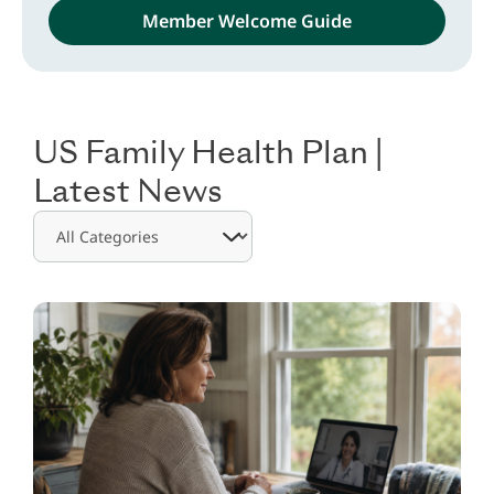
Member Welcome Guide
.
US Family Health Plan |
Latest News