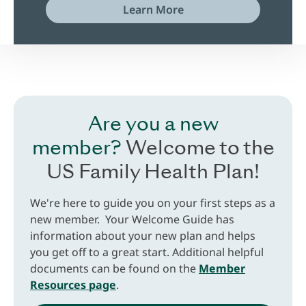
Learn More
Are you a new
member?
Welcome to the
US Family Health Plan!
We're here to guide you on your first steps as a
new member. Your Welcome Guide has
information about your new plan and helps
you get off to a great start. Additional helpful
documents can be found on the
Member
Resources page
.