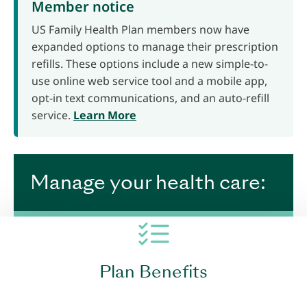
Member notice
US Family Health Plan members now have
expanded options to manage their prescription
refills. These options include a new simple-to-
use online web service tool and a mobile app,
opt-in text communications, and an auto-refill
service.
Learn More
Manage your health care:
Plan Benefits