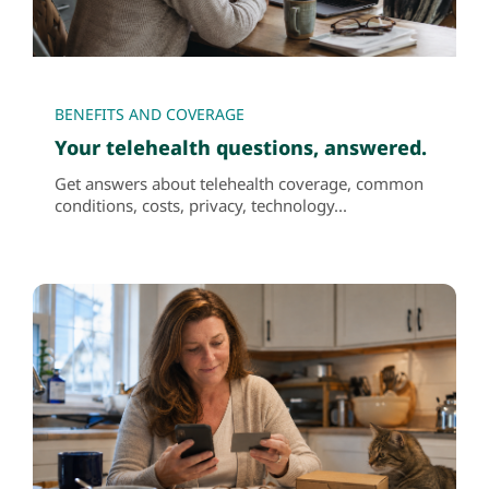
BENEFITS AND COVERAGE
Your telehealth questions, answered.
Get answers about telehealth coverage, common
conditions, costs, privacy, technology...