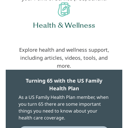
Health & Wellness
Explore health and wellness support,
including articles, videos, tools, and
more.
Turning 65 with the US Family
Health Plan
As a US Family Health Plan member, when
you turn 65 there are some important
things you need to know about your
health care coverage.