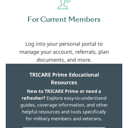
For Current Members
Log into your personal portal to
manage your account, referrals, plan
documents, and more.
TRICARE Prime Educational
Resources
New to TRICARE Prime or need a
refresher?
Explore easy-to-understand
guides, coverage information, and other
helpful resources and tools specifically
for military members and veterans.