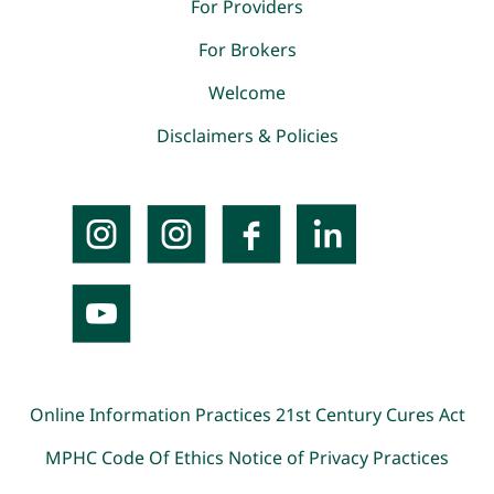
For Providers
For Brokers
Welcome
Disclaimers & Policies
Online Information Practices
21st Century Cures Act
MPHC Code Of Ethics
Notice of Privacy Practices