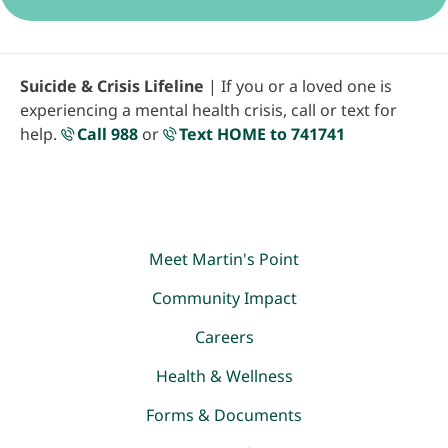
Suicide & Crisis Lifeline
| If you or a loved one is
experiencing a mental health crisis, call or text for
help.
Call 988
or
Text HOME to 741741
Meet Martin's Point
Community Impact
Careers
Health & Wellness
Forms & Documents