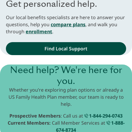
Get personalized help.
Our local benefits specialists are here to answer your
questions, help you
compare plans
, and walk you
through
enrollment
.
Find Local Support
Need help? We're here for
you.
Whether you’re exploring plan options or already a
US Family Health Plan member, our team is ready to
help.
Prospective Members
: Call us at
1-844-294-0743
Current Members:
Call Member Services at
1-888-
674-8734