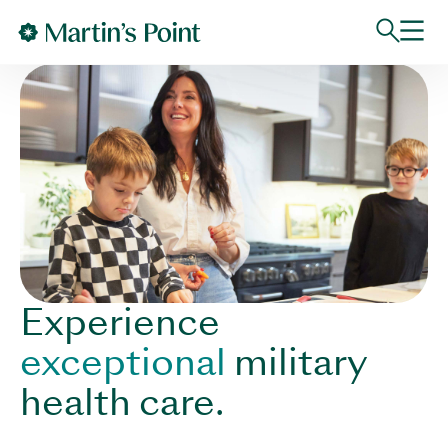
Skip to main content
Experience
exceptional
military
health care.