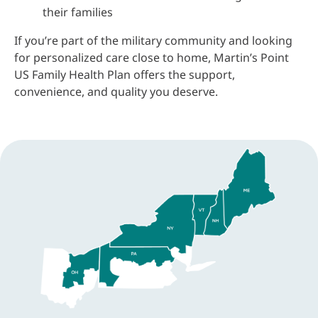
their families
If you’re part of the military community and looking
for personalized care close to home, Martin’s Point
US Family Health Plan offers the support,
convenience, and quality you deserve.