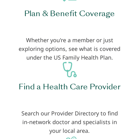
Plan & Benefit Coverage
Whether you're a member or just
exploring options, see what is covered
under the US Family Health Plan.
Find a Health Care Provider
Search our Provider Directory to find
in-network doctor and specialists in
your local area.