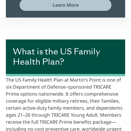
Learn More
What is the US Family
Health Plan?
The US Family Health Plan at Martin’s Point is one of
six Department of Defense–sponsored TRICARE
Prime options nationwide. It offers comprehensive
coverage for eligible military retirees, their families,
certain active-duty family members, and dependents
ages 21–26 through TRICARE Young Adult. Members
receive the full TRICARE Prime benefits package—
including no-cost preventive care, worldwide urgent