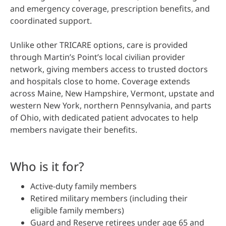
and emergency coverage, prescription benefits, and
coordinated support.
Unlike other TRICARE options, care is provided
through Martin’s Point’s local civilian provider
network, giving members access to trusted doctors
and hospitals close to home. Coverage extends
across Maine, New Hampshire, Vermont, upstate and
western New York, northern Pennsylvania, and parts
of Ohio, with dedicated patient advocates to help
members navigate their benefits.
Who is it for?
Active-duty family members
Retired military members (including their
eligible family members)
Guard and Reserve retirees under age 65 and