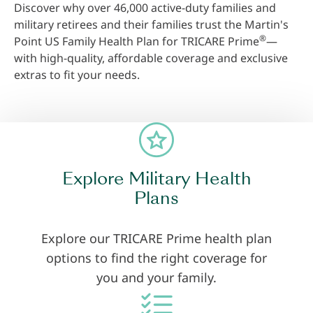
Discover why over 46,000 active-duty families and
military retirees and their families trust the Martin's
®
Point US Family Health Plan for TRICARE Prime
—
with high-quality, affordable coverage and exclusive
extras to fit your needs.
Explore Military Health
Plans
Explore our TRICARE Prime health plan
options to find the right coverage for
you and your family.