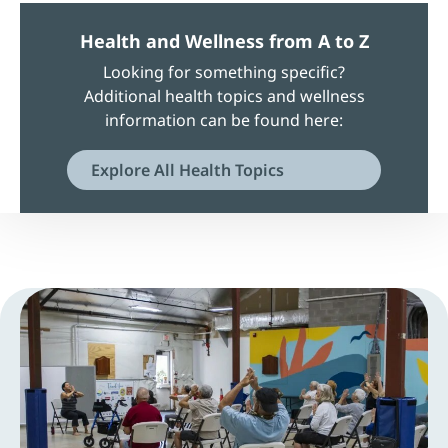
Health and Wellness from A to Z
Looking for something specific?
Additional health topics and wellness
information can be found here:
Explore All Health Topics