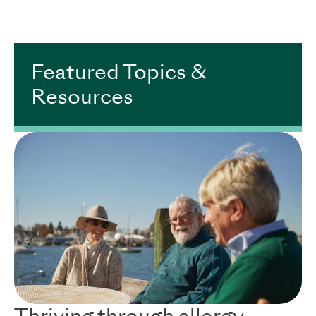
.
Featured Topics &
Resources