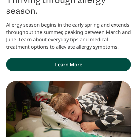
Thriving through allergy
season.
Allergy season begins in the early spring and extends
throughout the summer, peaking between March and
June. Learn about everyday tips and medical
treatment options to alleviate allergy symptoms.
Learn More