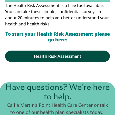
The Health Risk Assessment is a free tool available.
You can take these simple, confidential surveys in
about 20 minutes to help you better understand your
health and health risks.
To start your Health Risk Assessment please
go here:
Health Risk Assessment
Have questions? We’re here
to help.
Call a Martin’s Point Health Care Center or talk
to one of our health plan specialists today.