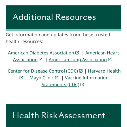
Additional Resources
Get information and updates from these trusted
health resources:
American Diabetes Association
|
American Heart
Association
|
American Lung Association
Center for Disease Control (CDC)
|
Harvard Health
|
Mayo Clinic
|
Vaccine Information
Statements (CDC)
Health Risk Assessment