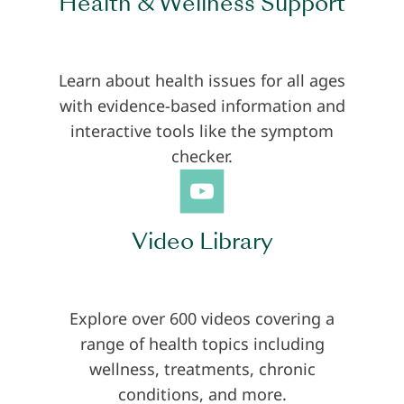
Health & Wellness Support
Learn about health issues for all ages
with evidence-based information and
interactive tools like the symptom
checker.
Video Library
Explore over 600 videos covering a
range of health topics including
wellness, treatments, chronic
conditions, and more.