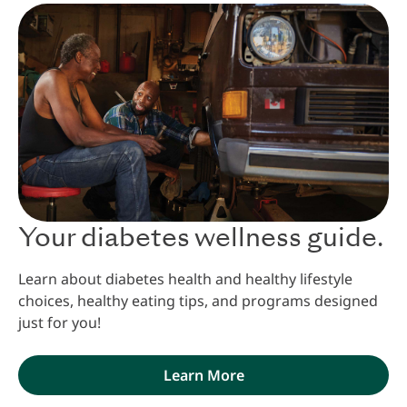
Your diabetes wellness guide.
Learn about diabetes health and healthy lifestyle
choices, healthy eating tips, and programs designed
just for you!
Learn More