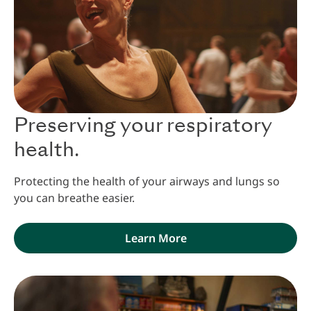
Preserving your respiratory
health.
Protecting the health of your airways and lungs so
you can breathe easier.
Learn More