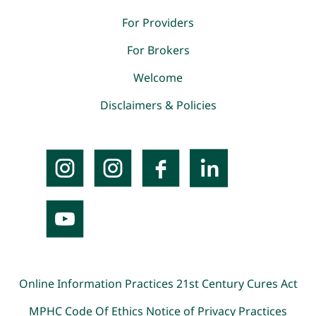
For Providers
For Brokers
Welcome
Disclaimers & Policies
Online Information Practices
21st Century Cures Act
MPHC Code Of Ethics
Notice of Privacy Practices