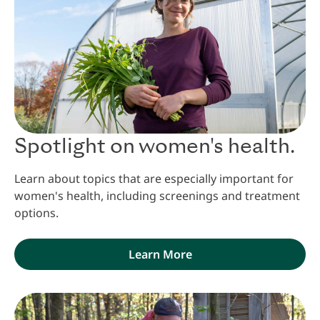
Spotlight on women's health.
Learn about topics that are especially important for
women's health, including screenings and treatment
options.
Learn More