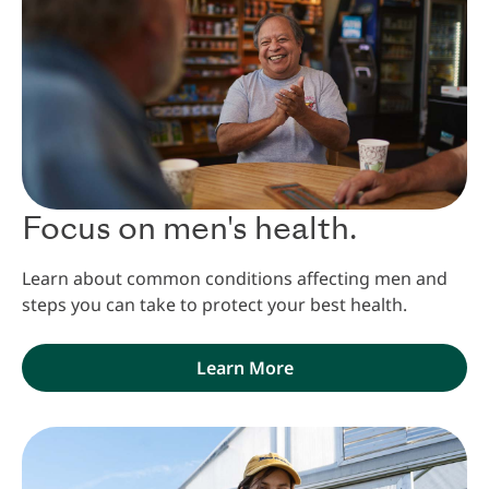
Focus on men's health.
Learn about common conditions affecting men and
steps you can take to protect your best health.
Learn More