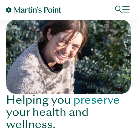
Skip to main content
Helping you
preserve
your health and
wellness.