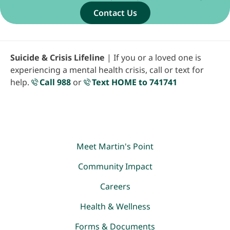
Contact Us
Suicide & Crisis Lifeline
| If you or a loved one is
experiencing a mental health crisis, call or text for
help.
Call 988
or
Text HOME to 741741
Meet Martin's Point
Community Impact
Careers
Health & Wellness
Forms & Documents