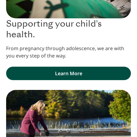
Supporting your child's
health.
From pregnancy through adolescence, we are with
you every step of the way.
Learn More