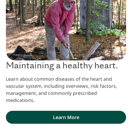
Maintaining a healthy heart.
Learn about common diseases of the heart and
vascular system, including overviews, risk factors,
management, and commonly prescribed
medications.
Learn More