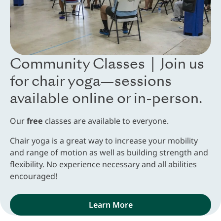
Community Classes | Join us
for chair yoga—sessions
available online or in-person.
Our
free
classes are available to everyone.
Chair yoga is a great way to increase your mobility
and range of motion as well as building strength and
flexibility. No experience necessary and all abilities
encouraged!
Learn More