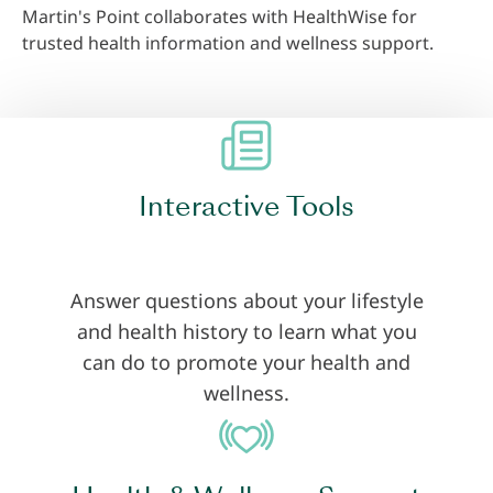
Martin's Point collaborates with HealthWise for
trusted health information and wellness support.
Interactive Tools
Answer questions about your lifestyle
and health history to learn what you
can do to promote your health and
wellness.