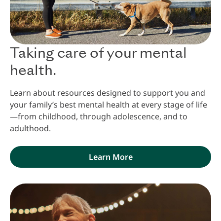
Taking care of your mental
health.
Learn about resources designed to support you and
your family’s best mental health at every stage of life
—from childhood, through adolescence, and to
adulthood.
Learn More