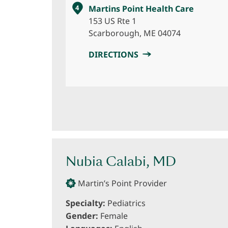
4
Martins Point Health Care
153 US Rte 1
Scarborough, ME 04074
DIRECTIONS
Nubia Calabi, MD
Martin’s Point Provider
Specialty:
Pediatrics
Gender:
Female