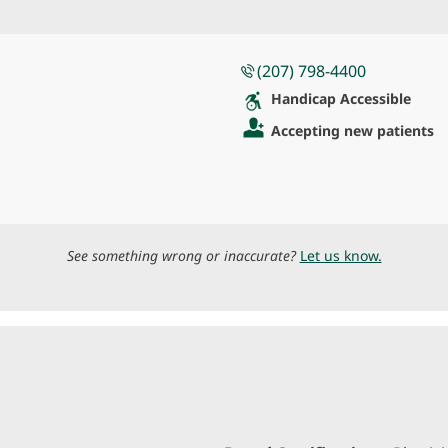
(207) 798-4400
Handicap Accessible
Accepting new patients
See something wrong or inaccurate?
Let us know.