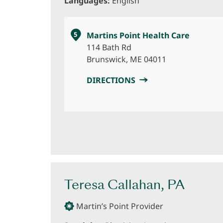
Languages:
English
5
Martins Point Health Care
114 Bath Rd
Brunswick, ME 04011
DIRECTIONS
Teresa Callahan, PA
Martin’s Point Provider