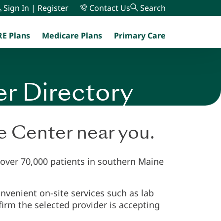
Sign In | Register
Contact Us
Search
E Plans
Medicare Plans
Primary Care
menu
er Directory
re Center near you.
 over 70,000 patients in southern Maine
nvenient on-site services such as lab
irm the selected provider is accepting