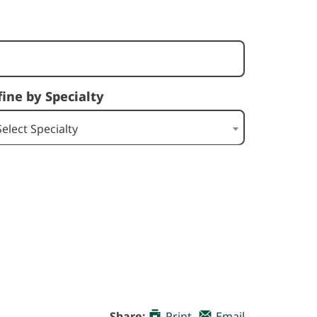
fine by Specialty
Select Specialty
Share:
Print
Email