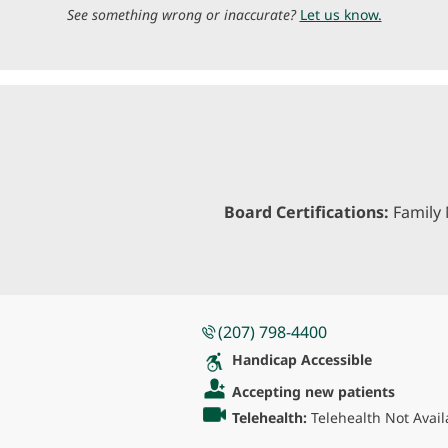
See something wrong or inaccurate?
Let us know.
Board Certifications:
Family 
(207) 798-4400
Handicap Accessible
Accepting new patients
Telehealth:
Telehealth Not Avail