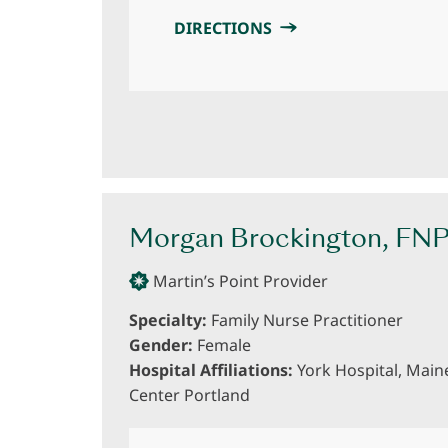
DIRECTIONS
Morgan Brockington, FN
Martin’s Point Provider
Specialty:
Family Nurse Practitioner
Gender:
Female
Hospital Affiliations:
York Hospital, Main
Center Portland