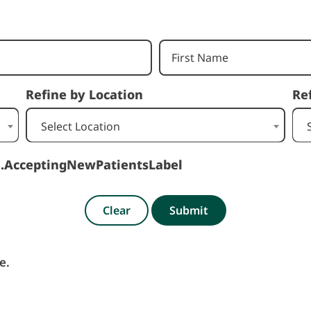
Refine by Location
Re
Select Location
h.AcceptingNewPatientsLabel
Clear
Submit
e.