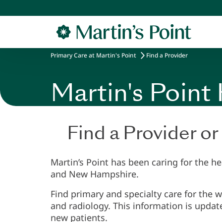
Skip to main content
Primary Care at Martin's Point
Find a Provider
Martin's Point
Find a Provider or
Martin’s Point has been caring for the h
and New Hampshire.
Find primary and specialty care for the 
and radiology. This information is updat
new patients.