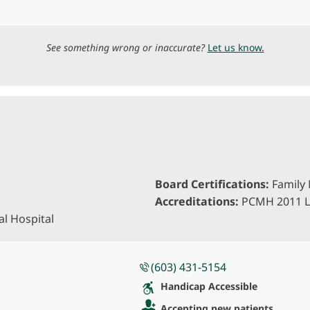
See something wrong or inaccurate?
Let us know.
Board Certifications:
Family 
Accreditations:
PCMH 2011 L
l Hospital
(603) 431-5154
Handicap Accessible
Accepting new patients