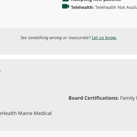
Telehealth:
Telehealth Not Avail
See something wrong or inaccurate?
Let us know.
P
Board Certifications:
Family 
eHealth Maine Medical