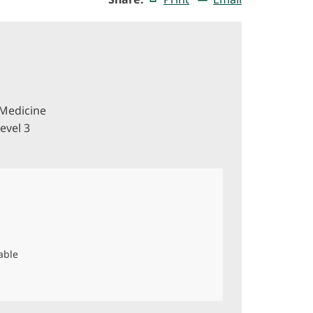
Medicine
evel 3
able