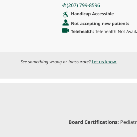
(207) 799-8596
Handicap Accessible
Not accepting new patients
Telehealth:
Telehealth Not Avail
See something wrong or inaccurate?
Let us know.
Board Certifications:
Pediatr