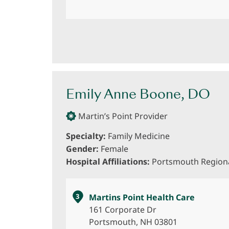
Emily Anne Boone, DO
Martin’s Point Provider
Specialty:
Family Medicine
Gender:
Female
Hospital Affiliations:
Portsmouth Regiona
3
Martins Point Health Care
161 Corporate Dr
Portsmouth, NH 03801