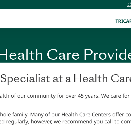
TRICAR
 Health Care Provid
 Specialist at a Health Ca
ealth of our community for over 45 years. We care for
whole family. Many of our Health Care Centers offer co
ed regularly, however, we recommend you call to conf