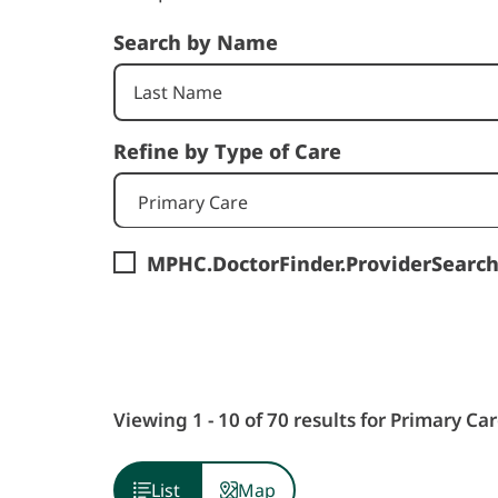
Search by Name
Refine by Type of Care
Primary Care
MPHC.DoctorFinder.ProviderSearc
Viewing 1 - 10 of 70 results for Primary Car
List
Map