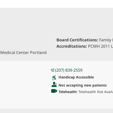
Board Certifications:
Family 
Accreditations:
PCMH 2011 L
Medical Center Portland
(207) 839-2559
Handicap Accessible
Not accepting new patients
Telehealth:
Telehealth Not Avail