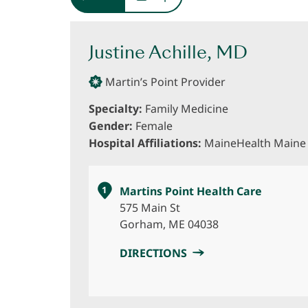
Justine Achille, MD
Martin’s Point Provider
Specialty:
Family Medicine
Gender:
Female
Hospital Affiliations:
MaineHealth Maine 
1
Martins Point Health Care
575 Main St
Gorham, ME 04038
DIRECTIONS