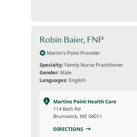
Robin Baier, FNP
Martin’s Point Provider
Specialty:
Family Nurse Practitioner
Gender:
Male
Languages:
English
2
Martins Point Health Care
114 Bath Rd
Brunswick, ME 04011
DIRECTIONS