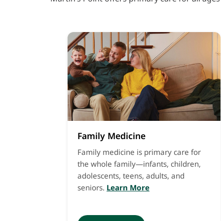
Family Medicine
Family medicine is primary care for
the whole family—infants, children,
adolescents, teens, adults, and
seniors.
Learn More