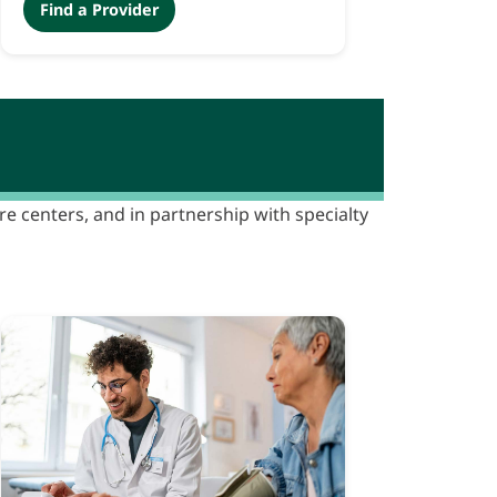
Find a Provider
are centers, and in partnership with specialty