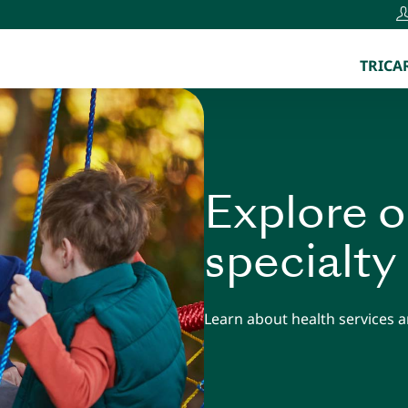
TRICAR
Explore o
specialty
Learn about health services an