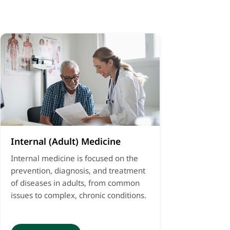
Internal (Adult) Medicine
Internal medicine is focused on the
prevention, diagnosis, and treatment
of diseases in adults, from common
issues to complex, chronic conditions.