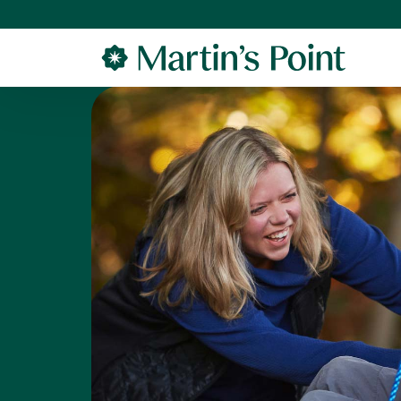
Skip to main content