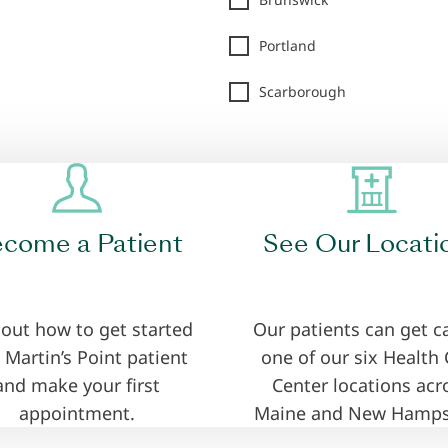
Portland
Scarborough
come a Patient
See Our Locati
 out how to get started
Our patients can get ca
 Martin’s Point patient
one of our six Health 
and make your first
Center locations acr
appointment.
Maine and New Hamps