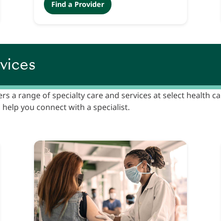
Find a Provider
vices
ers a range of specialty care and services at select health c
 help you connect with a specialist.