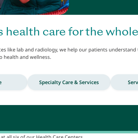
s health care for the whole
ces like lab and radiology, we help our patients understand
o health and wellness.
e
Specialty Care & Services
Serv
at all six of our Health Care Centers.