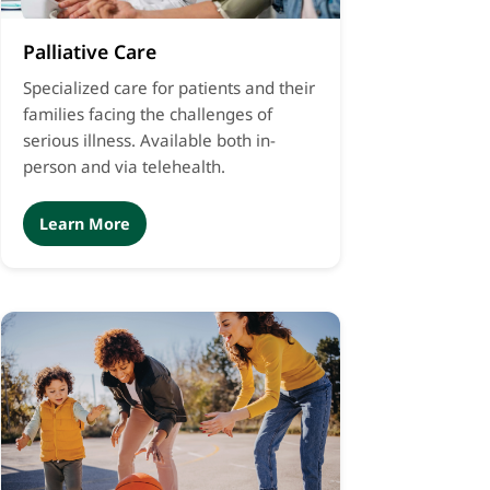
Palliative Care
Specialized care for patients and their
families facing the challenges of
serious illness. Available both in-
person and via telehealth.
Learn More