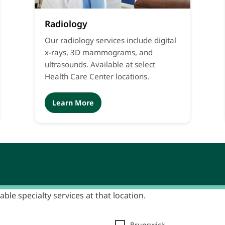
Radiology
Our radiology services include digital
x-rays, 3D mammograms, and
ultrasounds. Available at select
Health Care Center locations.
Learn More
able specialty services at that location.
Brunswick