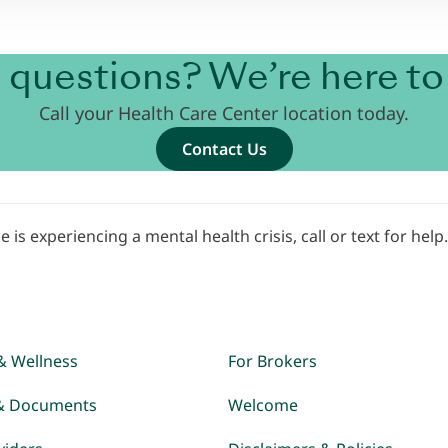
 questions? We’re here to 
Call your Health Care Center location today.
Contact Us
e is experiencing a mental health crisis, call or text for help
& Wellness
For Brokers
& Documents
Welcome