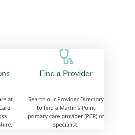
ons
Find a Provider
re at
Search our Provider Directory
Care
to find a Martin's Point
oss
primary care provider (PCP) or
hire.
specialist.