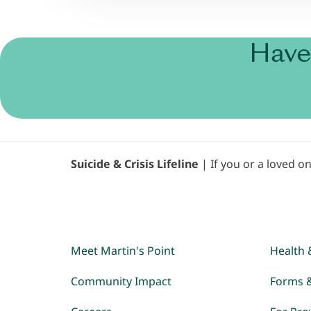
Have
Suicide & Crisis Lifeline
| If you or a loved on
Meet Martin's Point
Health 
Community Impact
Forms 