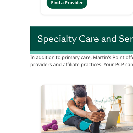
Find a Provider
Specialty Care and Ser
In addition to primary care, Martin’s Point off
providers and affiliate practices. Your PCP can