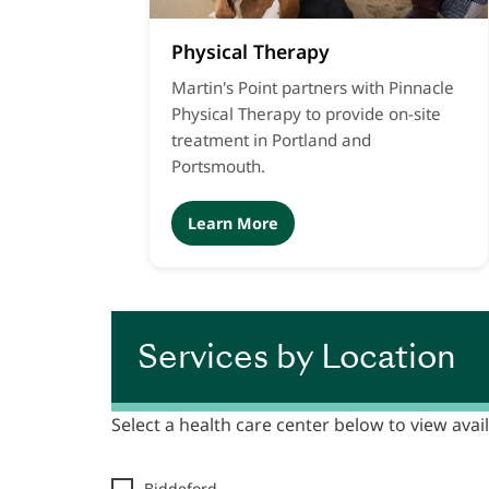
Physical Therapy
Martin's Point partners with Pinnacle
Physical Therapy to provide on-site
treatment in Portland and
Portsmouth.
Learn More
Services by Location
Select a health care center below to view avail
Biddeford