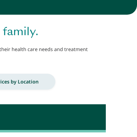
 family.
 their health care needs and treatment
ices by Location