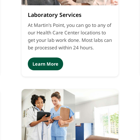
Laboratory Services
At Martin's Point, you can go to any of
our Health Care Center locations to
get your lab work done. Most labs can
be processed within 24 hours.
Learn More