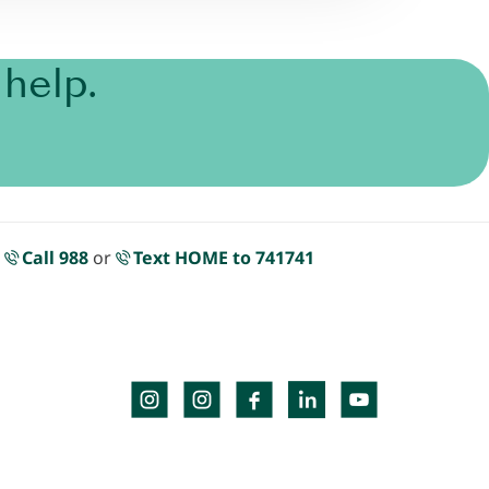
help.
.
Call 988
or
Text HOME to 741741