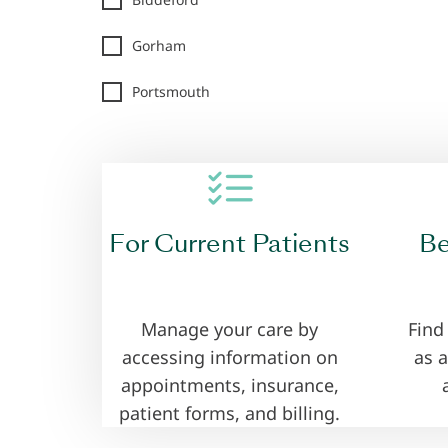
Gorham
Portsmouth
.
For Current Patients
Be
Manage your care by
Find
accessing information on
as a
appointments, insurance,
patient forms, and billing.