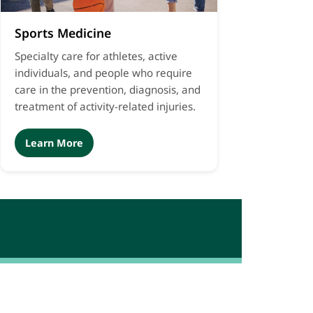
Sports Medicine
Specialty care for athletes, active
individuals, and people who require
care in the prevention, diagnosis, and
treatment of activity-related injuries.
Learn More