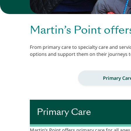
Martin’s Point offer
From primary care to specialty care and servi
options and support them on their journeys t
Primary Car
Primary Care
Martin’s Point offers primary care for all ages 