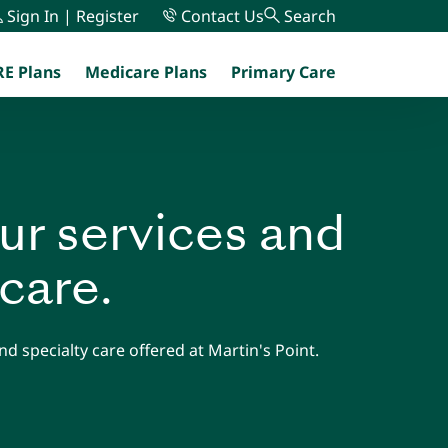
Sign In | Register
Contact Us
Search
E Plans
Medicare Plans
Primary Care
menu
ur services and
 care.
d specialty care offered at Martin's Point.