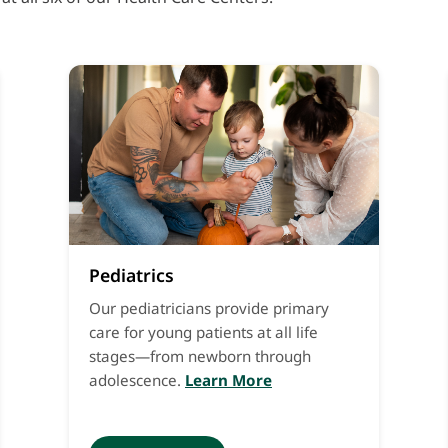
Pediatrics
Our pediatricians provide primary
care for young patients at all life
stages—from newborn through
adolescence.
Learn More