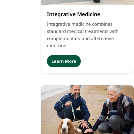
Integrative Medicine
Integrative medicine combines
standard medical treatments with
complementary and alternative
medicine.
Learn More