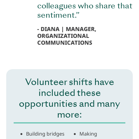
colleagues who share that
sentiment.”
DIANA | MANAGER,
ORGANIZATIONAL
COMMUNICATIONS
Volunteer shifts have
included these
opportunities and many
more:
Building bridges
Making