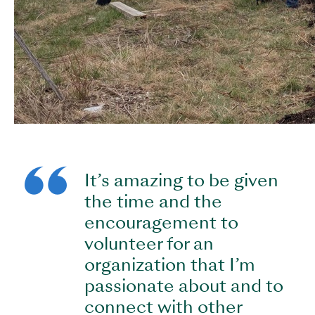
It’s amazing to be given
the time and the
encouragement to
volunteer for an
organization that I’m
passionate about and to
connect with other