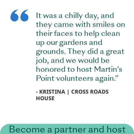
It was a chilly day, and
they came with smiles on
their faces to help clean
up our gardens and
grounds. They did a great
job, and we would be
honored to host Martin’s
Point volunteers again.”
KRISTINA | CROSS ROADS
HOUSE
Become a partner and host