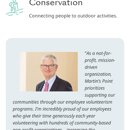
Conservation
Connecting people to outdoor activities.
.
“
As a not-for-
profit, mission-
driven
organization,
Martin’s Point
prioritizes
supporting our
communities through our employee volunteerism
programs. I’m incredibly proud of our employees
who give their time generously each year
volunteering with hundreds of community-based
non-profit organizations—increasing the