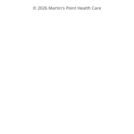
© 2026 Martin's Point Health Care