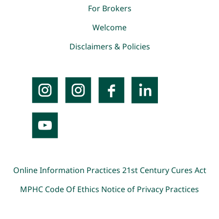
For Brokers
Welcome
Disclaimers & Policies
Online Information Practices
21st Century Cures Act
MPHC Code Of Ethics
Notice of Privacy Practices