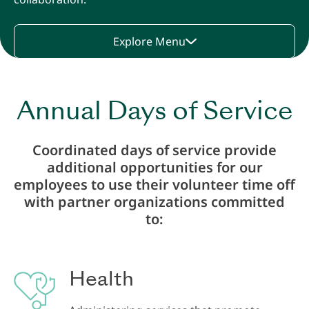
Explore Menu
Annual Days of Service
Coordinated days of service provide
additional opportunities for our
employees to use their volunteer time off
with partner organizations committed
to:
Health