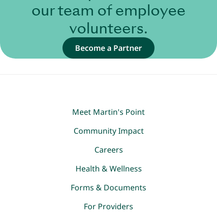
our team of employee
volunteers.
Become a Partner
Meet Martin's Point
Community Impact
Careers
Health & Wellness
Forms & Documents
For Providers