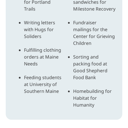
for Portland
sandwiches for
Trails
Milestone Recovery
Writing letters
Fundraiser
with Hugs for
mailings for the
Soliders
Center for Grieving
Children
Fulfilling clothing
orders at Maine
Sorting and
Needs
packing food at
Good Shepherd
Feeding students
Food Bank
at University of
Southern Maine
Homebuilding for
Habitat for
Humanity