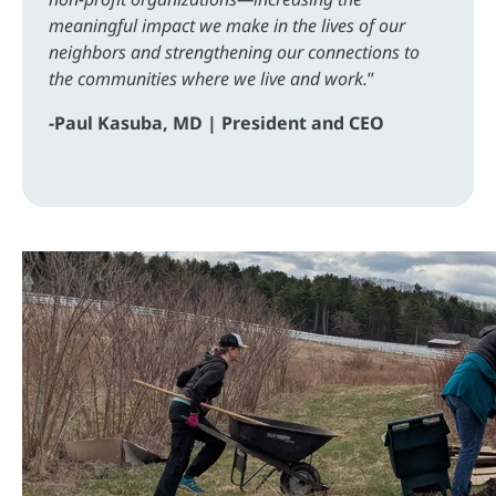
meaningful impact we make in the lives of our
neighbors and strengthening our connections to
the communities where we live and work.
”
-Paul Kasuba, MD | President and CEO