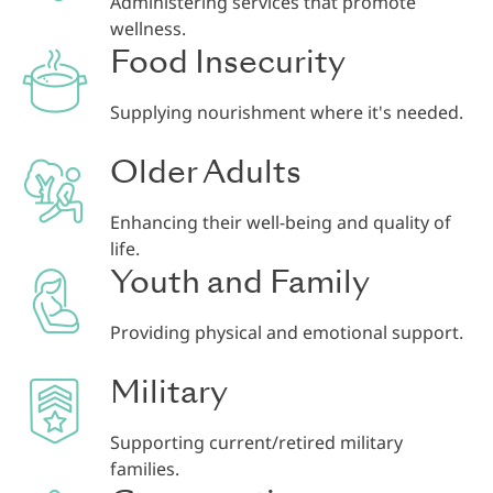
Administering services that promote
wellness.
Food Insecurity
Supplying nourishment where it's needed.
Older Adults
Enhancing their well-being and quality of
life.
Youth and Family
Providing physical and emotional support.
Military
Supporting current/retired military
families.