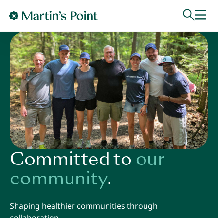
Skip to main content
Committed to
our
community
.
Shaping healthier communities through
collaboration.