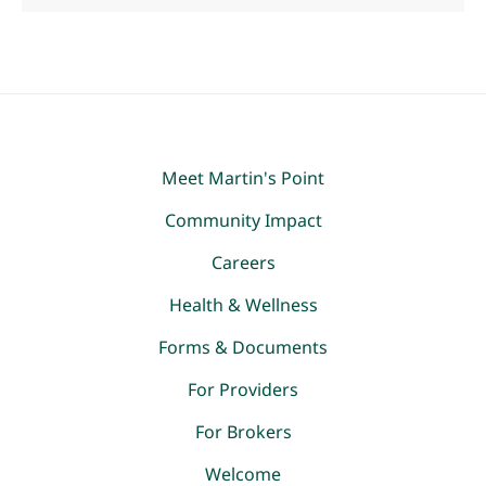
Meet Martin's Point
Community Impact
Careers
Health & Wellness
Forms & Documents
For Providers
For Brokers
Welcome