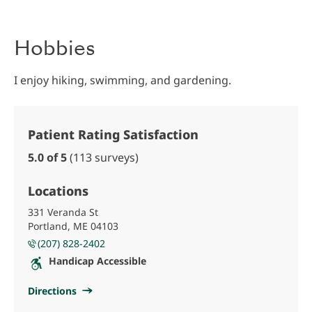
Hobbies
I enjoy hiking, swimming, and gardening.
Patient Rating Satisfaction
5.0 of 5
(113 surveys)
Locations
331 Veranda St
Portland, ME 04103
(207) 828-2402
Handicap Accessible
Directions