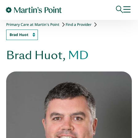
Skip to main content
Primary Care at Martin's Point
Find a Provider
Brad Huot
Brad Huot,
MD