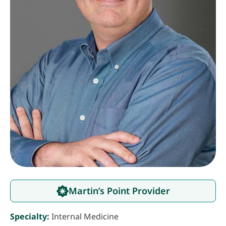
Martin’s Point Provider
Specialty:
Internal Medicine