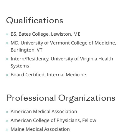
Qualifications
BS, Bates College, Lewiston, ME
MD, University of Vermont College of Medicine,
Burlington, VT
Intern/Residency, University of Virginia Health
Systems
Board Certified, Internal Medicine
Professional Organizations
American Medical Association
American College of Physicians, Fellow
Maine Medical Association