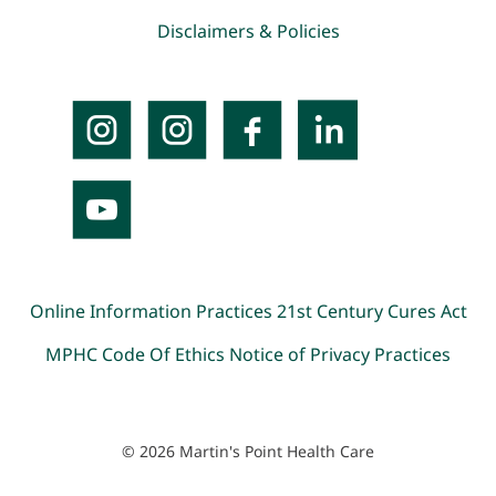
Disclaimers & Policies
Online Information Practices
21st Century Cures Act
MPHC Code Of Ethics
Notice of Privacy Practices
© 2026 Martin's Point Health Care