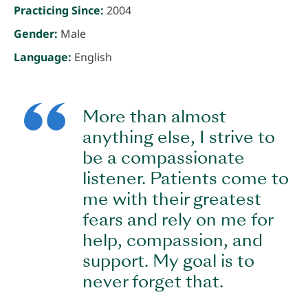
Practicing Since:
2004
Gender:
Male
Language:
English
More than almost
anything else, I strive to
be a compassionate
listener. Patients come to
me with their greatest
fears and rely on me for
help, compassion, and
support. My goal is to
never forget that.