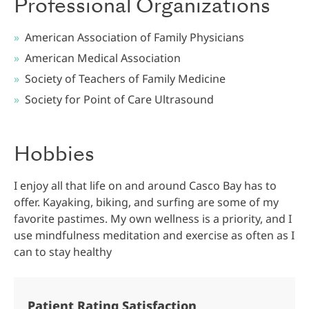
Professional Organizations
American Association of Family Physicians
American Medical Association
Society of Teachers of Family Medicine
Society for Point of Care Ultrasound
Hobbies
I enjoy all that life on and around Casco Bay has to
offer. Kayaking, biking, and surfing are some of my
favorite pastimes. My own wellness is a priority, and I
use mindfulness meditation and exercise as often as I
can to stay healthy
Patient Rating Satisfaction