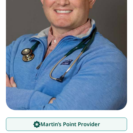
Martin’s Point Provider