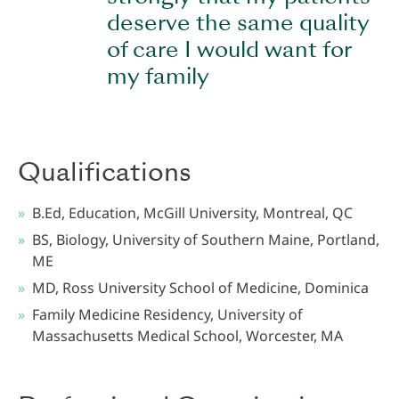
deserve the same quality
of care I would want for
my family
Qualifications
B.Ed, Education, McGill University, Montreal, QC
BS, Biology, University of Southern Maine, Portland,
ME
MD, Ross University School of Medicine, Dominica
Family Medicine Residency, University of
Massachusetts Medical School, Worcester, MA