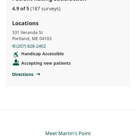
4.9 of 5
(187 surveys)
Locations
331 Veranda St
Portland, ME 04103
(207) 828-2402
Handicap Accessible
Accepting new patients
Directions
Meet Martin's Point