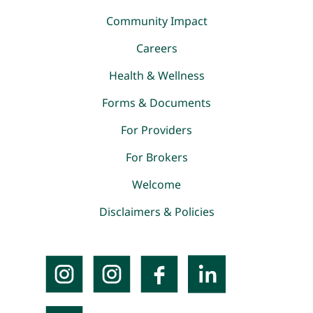
Community Impact
Careers
Health & Wellness
Forms & Documents
For Providers
For Brokers
Welcome
Disclaimers & Policies