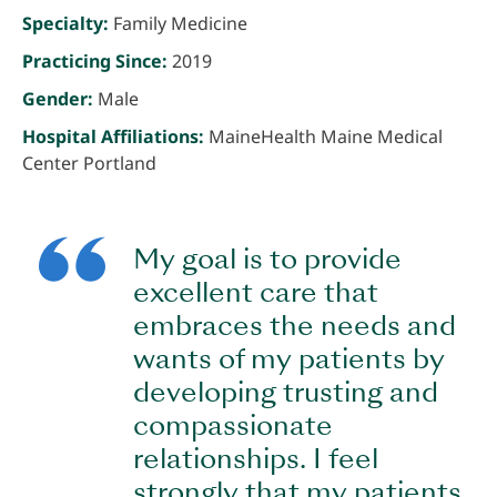
Specialty:
Family Medicine
Practicing Since:
2019
Gender:
Male
Hospital Affiliations:
MaineHealth Maine Medical
Center Portland
My goal is to provide
excellent care that
embraces the needs and
wants of my patients by
developing trusting and
compassionate
relationships. I feel
strongly that my patients