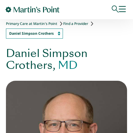
Skip to main content
Primary Care at Martin's Point
Find a Provider
Daniel Simpson Crothers
Daniel Simpson
Crothers,
MD