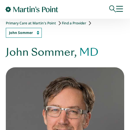
Skip to main content
Primary Care at Martin's Point
Find a Provider
John Sommer
John Sommer,
MD