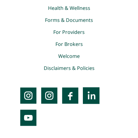
Health & Wellness
Forms & Documents
For Providers
For Brokers
Welcome
Disclaimers & Policies