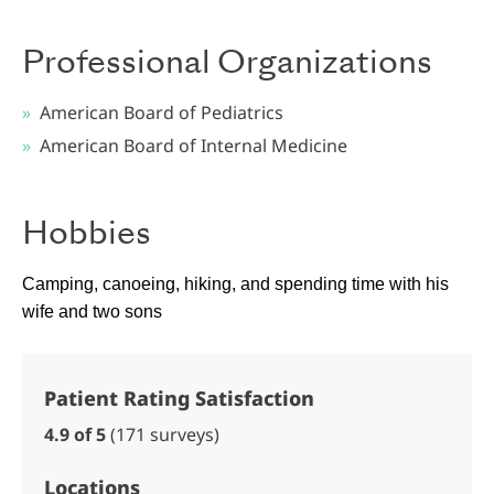
Professional Organizations
American Board of Pediatrics
American Board of Internal Medicine
Hobbies
Camping, canoeing, hiking, and spending time with his
wife and two sons
Patient Rating Satisfaction
4.9 of 5
(171 surveys)
Locations