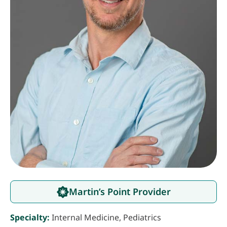
Martin’s Point Provider
Specialty:
Internal Medicine, Pediatrics