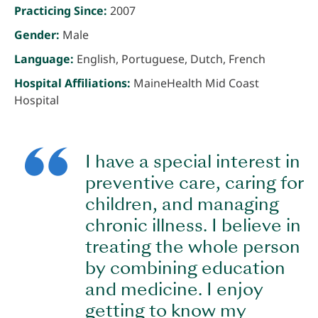
Practicing Since:
2007
Gender:
Male
Language:
English, Portuguese, Dutch, French
Hospital Affiliations:
MaineHealth Mid Coast
Hospital
I have a special interest in
preventive care, caring for
children, and managing
chronic illness. I believe in
treating the whole person
by combining education
and medicine. I enjoy
getting to know my