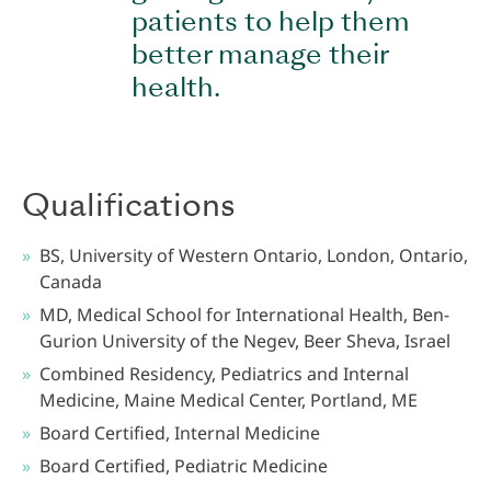
patients to help them
better manage their
health.
Qualifications
BS, University of Western Ontario, London, Ontario,
Canada
MD, Medical School for International Health, Ben-
Gurion University of the Negev, Beer Sheva, Israel
Combined Residency, Pediatrics and Internal
Medicine, Maine Medical Center, Portland, ME
Board Certified, Internal Medicine
Board Certified, Pediatric Medicine