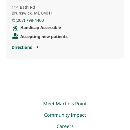
114 Bath Rd
Brunswick, ME 04011
(207) 798-4400
Handicap Accessible
Accepting new patients
Directions
Meet Martin's Point
Community Impact
Careers