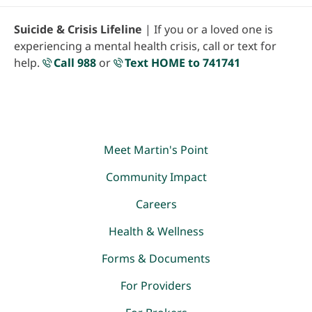
Suicide & Crisis Lifeline
| If you or a loved one is
experiencing a mental health crisis, call or text for
help.
Call 988
or
Text HOME to 741741
Meet Martin's Point
Community Impact
Careers
Health & Wellness
Forms & Documents
For Providers