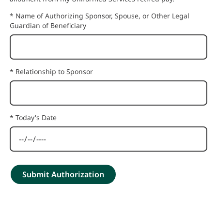
* Name of Authorizing Sponsor, Spouse, or Other Legal
Guardian of Beneficiary
* Relationship to Sponsor
* Today's Date