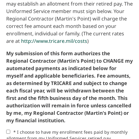
may establish an allotment from their retired pay. The
Uniformed Service member must sign below. Your
Regional Contractor (Martin's Point) will charge the
correct fee amount each month based on your
enrollment, individual or family. (The current rates
are at
http://www.tricare.mil/costs
)
My submission of this form authorizes the
Regional Contractor (Martin's Point) to CHANGE my
automated payments as indicated below for
myself and applicable beneficiaries. Fee amounts,
as determined by TRICARE and subject to change
each fiscal year, will be withdrawn between the
first and the fifth business day of the month. This
authorization will remain in force unless cancelled
by me, my Regional Contractor (Martin's Point) or
my financial institution.
* I choose to have my enrollment fees paid by monthly
allotment from my Uniformed Services retired pay.