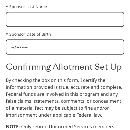
* Sponsor Last Name
* Sponsor Date of Birth
Confirming Allotment Set Up
By checking the box on this form, I certify the
information provided is true, accurate and complete.
Federal funds are involved in this program and any
false claims, statements, comments, or concealment
of a material fact may be subject to fine and/or
imprisonment under applicable Federal law.
NOTE:
Only retired Uniformed Services members