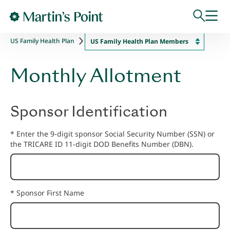
Skip to main content
US Family Health Plan
US Family Health Plan Members
Monthly Allotment
Sponsor Identification
* Enter the 9-digit sponsor Social Security Number (SSN) or
the TRICARE ID 11-digit DOD Benefits Number (DBN).
* Sponsor First Name