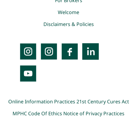
For Brokers
Welcome
Disclaimers & Policies
Online Information Practices
21st Century Cures Act
MPHC Code Of Ethics
Notice of Privacy Practices