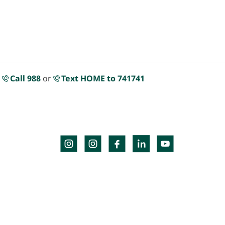
.
Call 988
or
Text HOME to 741741