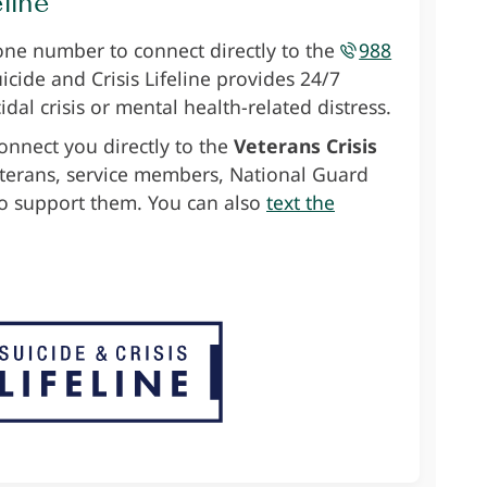
eline
one number to connect directly to the
988
uicide and Crisis Lifeline provides 24/7
idal crisis or mental health-related distress.
onnect you directly to the
Veterans Crisis
eterans, service members, National Guard
 support them. You can also
text the