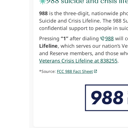
988 suicide and crisis lif
988
is the three-digit, nationwide ph
Suicide and Crisis Lifeline. The 988 S
confidential support to people in suic
Pressing
“1”
after dialing
988
will c
Lifeline
, which serves our nation’s V
and Reserve members, and those who
Veterans Crisis Lifeline at 838255
.
*Source:
FCC 988 Fact Sheet