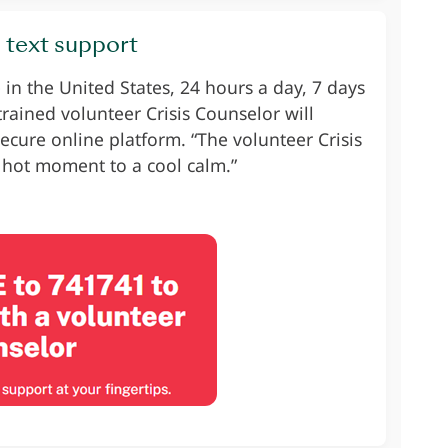
s text support
n the United States, 24 hours a day, 7 days
 trained volunteer Crisis Counselor will
ecure online platform. “The volunteer Crisis
 hot moment to a cool calm.”