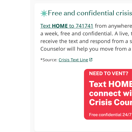
Free and confidential crisi
Text
HOME
to 741741
from anywhere i
a week, free and confidential. A live,
receive the text and respond from a s
Counselor will help you move from a
*Source:
Crisis Text Line