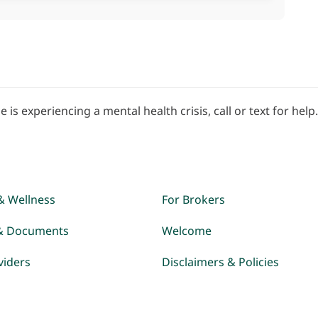
e is experiencing a mental health crisis, call or text for help
& Wellness
For Brokers
& Documents
Welcome
viders
Disclaimers & Policies