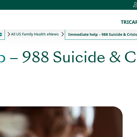
TRICAR
All US Family Health eNews
Immediate help – 988 Suicide & Crisis 
p
– 988 Suicide & Cr