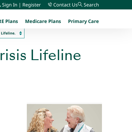
Sign In | Register
Contact Us
Search
E Plans
Medicare Plans
Primary Care
menu
Lifeline.
isis Lifeline