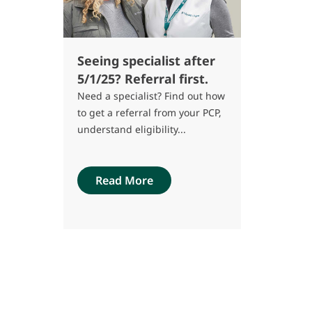
Seeing specialist after
5/1/25? Referral first.
Need a specialist? Find out how
to get a referral from your PCP,
understand eligibility...
Read More