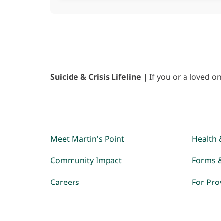
Suicide & Crisis Lifeline
| If you or a loved on
Meet Martin's Point
Health 
Community Impact
Forms 
Careers
For Pro