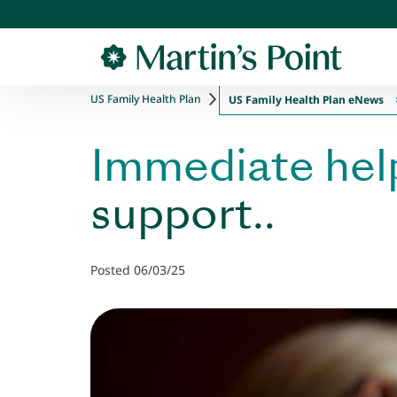
Skip to main content
US Family Health Plan
US Family Health Plan eNews
Immediate hel
support..
Posted 06/03/25