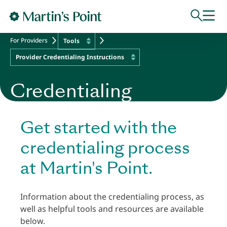
Skip to main content
For Providers
Tools
Provider Credentialing Instructions
Credentialing
Get started with the
credentialing process
at Martin's Point.
Information about the credentialing process, as
well as helpful tools and resources are available
below.