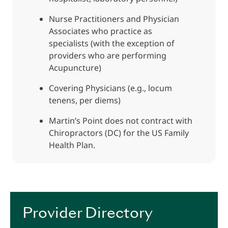
Nurse Practitioners and Physician
Associates who practice as
specialists (with the exception of
providers who are performing
Acupuncture)
Covering Physicians (e.g., locum
tenens, per diems)
Martin’s Point does not contract with
Chiropractors (DC) for the US Family
Health Plan.
Provider Directory