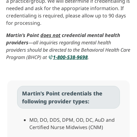
a practice/group. We will determine if credentialing is
needed and ask for the appropriate information. If
credentialing is required, please allow up to 90 days
for processing.
Martin’s Point
does not
credential mental health
providers
—all inquiries regarding mental health
providers should be directed to the Behavioral Health Care
Program (BHCP) at
1-800-538-9698
.
Martin's Point credentials the
following provider types:
MD, DO, DDS, DPM, OD, DC, AuD and
Certified Nurse Midwives (CNM)