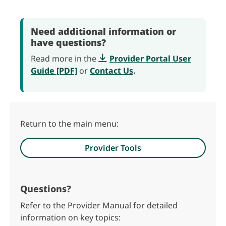
Need additional information or
have questions?
Read more in the
Provider Portal User
Guide [PDF]
or
Contact Us
.
Return to the main menu:
Provider Tools
Questions?
Refer to the Provider Manual for detailed
information on key topics: