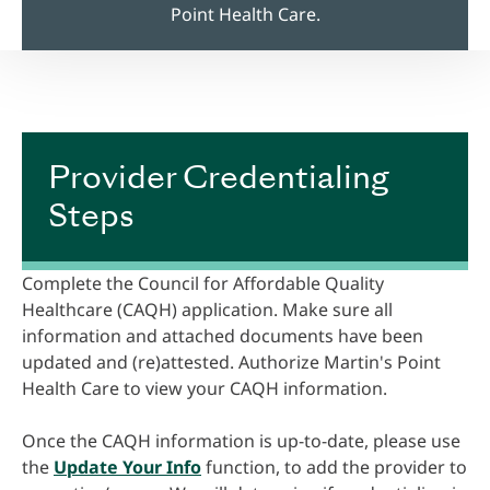
Point Health Care.
Provider Credentialing
Steps
Complete the Council for Affordable Quality
Healthcare (CAQH) application. Make sure all
information and attached documents have been
updated and (re)attested. Authorize Martin's Point
Health Care to view your CAQH information.
Once the CAQH information is up-to-date, please use
the
Update Your Info
function, to add the provider to