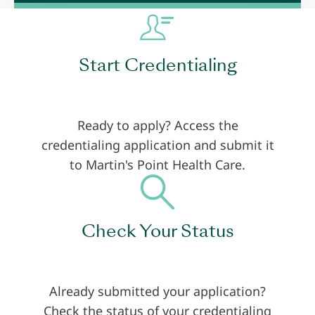
Start Credentialing
Ready to apply? Access the
credentialing application and submit it
to Martin's Point Health Care.
Check Your Status
Already submitted your application?
Check the status of your credentialing