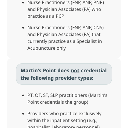
Nurse Practitioners (FNP, ANP, PNP)
and Physician Associates (PA) who
practice as a PCP
Nurse Practitioners (FNP, ANP, CNS)
and Physician Associates (PA) that
currently practice as a Specialist in
Acupuncture only
Martin's Point does
not
credential
the following provider types:
PT, OT, ST, SLP practitioners (Martin’s
Point credentials the group)
Providers who practice exclusively
within the inpatient setting (e.g.,
hospitalist, laboratory personnel)