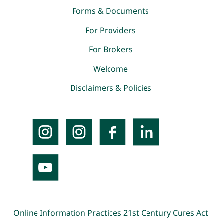
Forms & Documents
For Providers
For Brokers
Welcome
Disclaimers & Policies
Online Information Practices
21st Century Cures Act