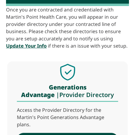
Once you are contracted and credentialed with
Martin's Point Health Care, you will appear in our
provider directory under your contracted line of
business. Please check these directories to ensure
you are setup accurately and to notify us using
Update Your Info
if there is an issue with your setup.
Generations
Advantage
|Provider Directory
Access the Provider Directory for the
Martin's Point Generations Advantage
plans.