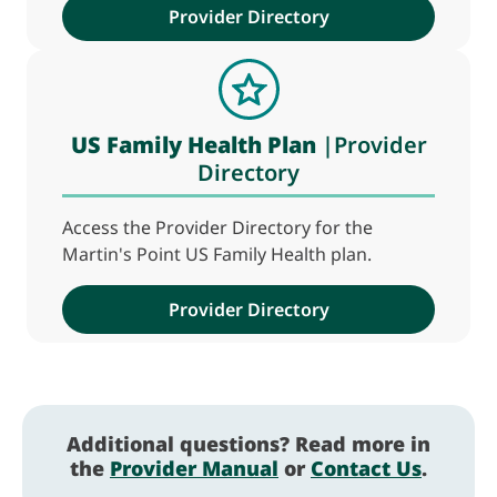
Provider Directory
US Family Health Plan
|Provider
Directory
Access the Provider Directory for the
Martin's Point US Family Health plan.
Provider Directory
Additional questions? Read more in
the
Provider Manual
or
Contact Us
.