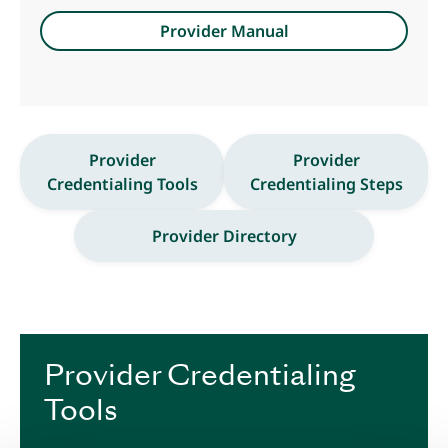
Provider Manual
Provider
Provider
Credentialing Tools
Credentialing Steps
Provider Directory
Provider Credentialing
Tools