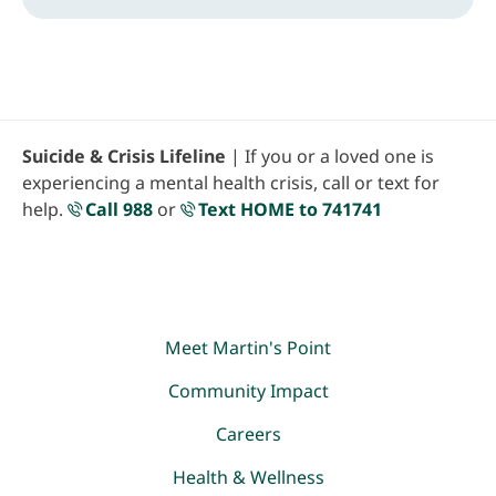
Suicide & Crisis Lifeline
| If you or a loved one is
experiencing a mental health crisis, call or text for
help.
Call 988
or
Text HOME to 741741
Meet Martin's Point
Community Impact
Careers
Health & Wellness