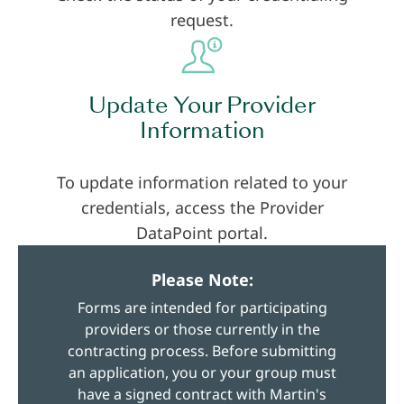
request.
Update Your Provider
Information
To update information related to your
credentials, access the Provider
DataPoint portal.
Please Note:
Forms are intended for participating
providers or those currently in the
contracting process. Before submitting
an application, you or your group must
have a signed contract with Martin's