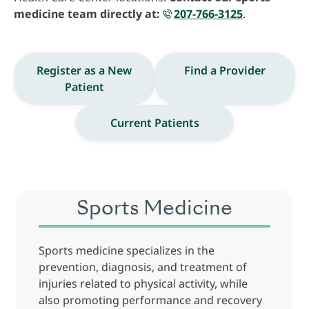
medicine team directly at:
207-766-3125
.
Register as a New
Find a Provider
Patient
Current Patients
Sports Medicine
Sports medicine specializes in the
prevention, diagnosis, and treatment of
injuries related to physical activity, while
also promoting performance and recovery