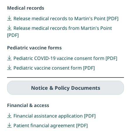
Medical records
Release medical records to Martin's Point [PDF]
Release medical records from Martin's Point
[PDF]
Pediatric vaccine forms
Pediatric COVID-19 vaccine consent form [PDF]
Pediatric vaccine consent form [PDF]
Notice & Policy Documents
Financial & access
Financial assistance application [PDF]
Patient financial agreement [PDF]