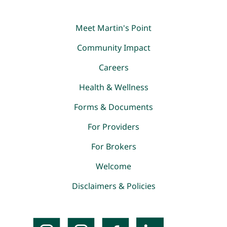
Meet Martin's Point
Community Impact
Careers
Health & Wellness
Forms & Documents
For Providers
For Brokers
Welcome
Disclaimers & Policies