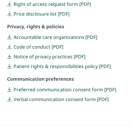
Right of access request form [PDF]
Price disclosure list [PDF]
Privacy, rights & policies
Accountable care organizations [PDF]
Code of conduct [PDF]
Notice of privacy practices [PDF]
Patient rights & responsibilities policy [PDF]
Communication preferences
Preferred communication consent form [PDF]
Verbal communication consent form [PDF]