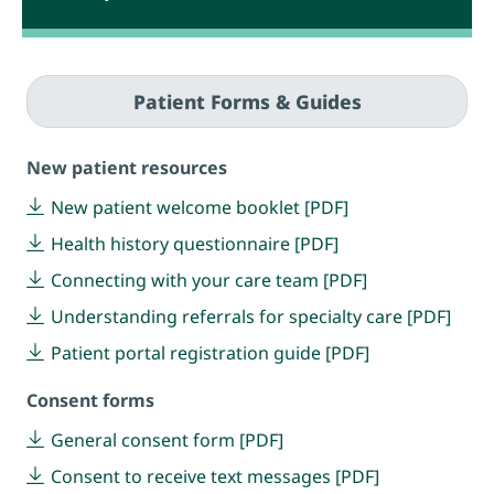
Patient Forms & Guides
New patient resources
New patient welcome booklet [PDF]
Health history questionnaire [PDF]
Connecting with your care team [PDF]
Understanding referrals for specialty care [PDF]
Patient portal registration guide [PDF]
Consent forms
General consent form [PDF]
Consent to receive text messages [PDF]