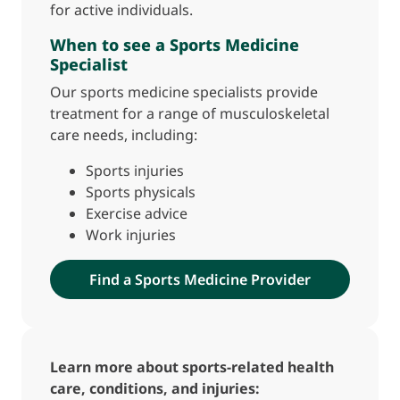
for active individuals.
When to see a Sports Medicine
Specialist
Our sports medicine specialists provide
treatment for a range of musculoskeletal
care needs, including:
Sports injuries
Sports physicals
Exercise advice
Work injuries
Find a Sports Medicine Provider
Learn more about sports-related health
care, conditions, and injuries: