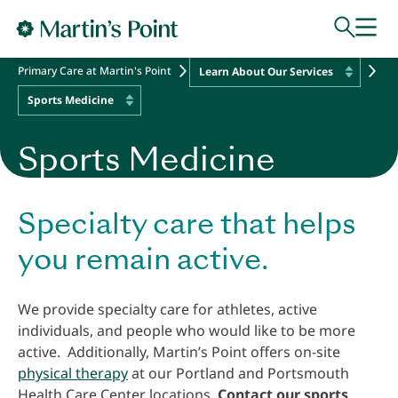
Skip to main content
Primary Care at Martin's Point
Learn About Our Services
Sports Medicine
Sports Medicine
Specialty care that helps
you remain active.
We provide specialty care for athletes, active
individuals, and people who would like to be more
active. Additionally, Martin’s Point offers on-site
physical therapy
at our Portland and Portsmouth
Health Care Center locations.
Contact our sports