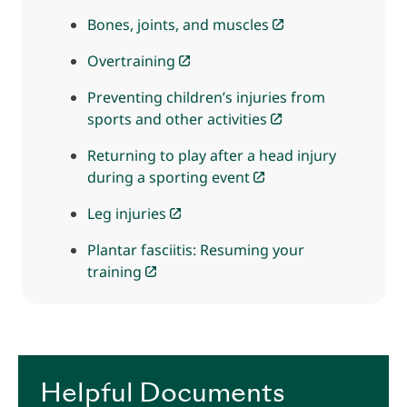
Bones, joints, and muscles
Overtraining
Preventing children’s injuries from
sports and other activities
Returning to play after a head injury
during a sporting event
Leg injuries
Plantar fasciitis: Resuming your
training
Helpful Documents