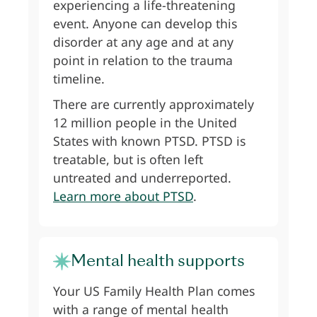
experiencing a life-threatening
event. Anyone can develop this
disorder at any age and at any
point in relation to the trauma
timeline.
There are currently approximately
12 million people in the United
States with known PTSD. PTSD is
treatable, but is often left
untreated and underreported.
Learn more about PTSD
.
Mental health supports
Your US Family Health Plan comes
with a range of mental health