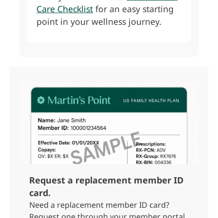
Care Checklist
for an easy starting
point in your wellness journey.
Request a replacement member ID
card.
Need a replacement member ID card?
Request one through your member portal.