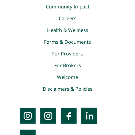
Community Impact
Careers
Health & Wellness
Forms & Documents
For Providers
For Brokers
Welcome
Disclaimers & Policies