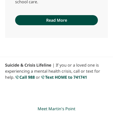
school care.
Read More
Suicide & Crisis Lifeline
| If you or a loved one is
experiencing a mental health crisis, call or text for
help.
Call 988
or
Text HOME to 741741
Meet Martin's Point