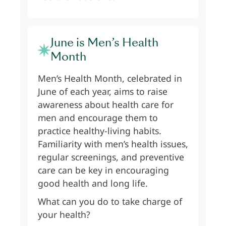
June is Men’s Health
Month
Men’s Health Month, celebrated in
June of each year, aims to raise
awareness about health care for
men and encourage them to
practice healthy-living habits.
Familiarity with men’s health issues,
regular screenings, and preventive
care can be key in encouraging
good health and long life.
What can you do to take charge of
your health?