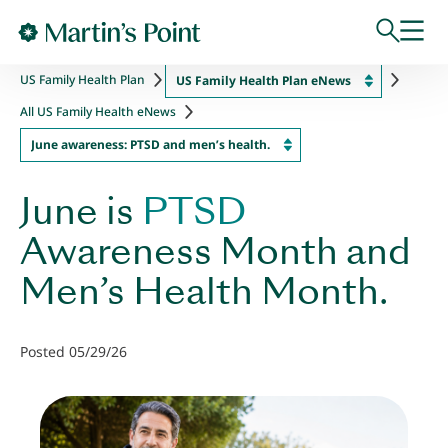
Skip to main content
US Family Health Plan
US Family Health Plan eNews
All US Family Health eNews
June awareness: PTSD and men’s health.
June is
PTSD
Awareness Month and
Men’s Health Month.
Posted 05/29/26