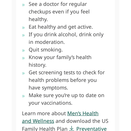
See a doctor for regular
checkups even if you feel
healthy.
Eat healthy and get active.
If you drink alcohol, drink only
in moderation.
Quit smoking.
Know your family’s health
history.
Get screening tests to check for
health problems before you
have symptoms.
Make sure you’re up to date on
your vaccinations.
Learn more about
Men’s Health
and Wellness
and download the US
Family Health Plan
Preventative