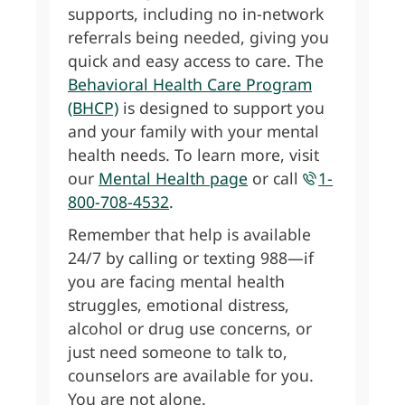
supports, including no in-network
referrals being needed, giving you
quick and easy access to care. The
Behavioral Health Care Program
(BHCP)
is designed to support you
and your family with your mental
health needs. To learn more, visit
our
Mental Health page
or call
1-
800-708-4532
.
Remember that help is available
24/7 by calling or texting 988—if
you are facing mental health
struggles, emotional distress,
alcohol or drug use concerns, or
just need someone to talk to,
counselors are available for you.
You are not alone.