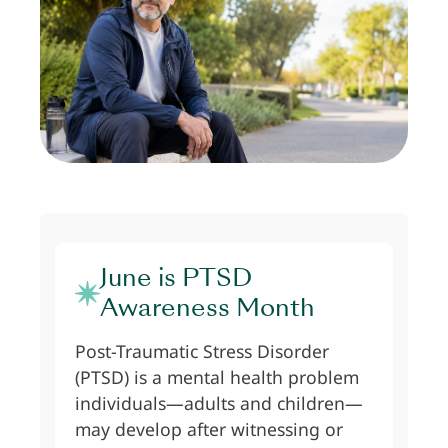
June is PTSD
Awareness Month
Post-Traumatic Stress Disorder
(PTSD) is a mental health problem
individuals—adults and children—
may develop after witnessing or