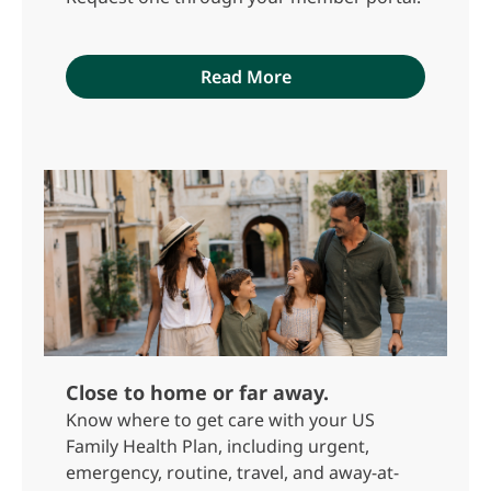
Read More
Close to home or far away.
Know where to get care with your US
Family Health Plan, including urgent,
emergency, routine, travel, and away-at-